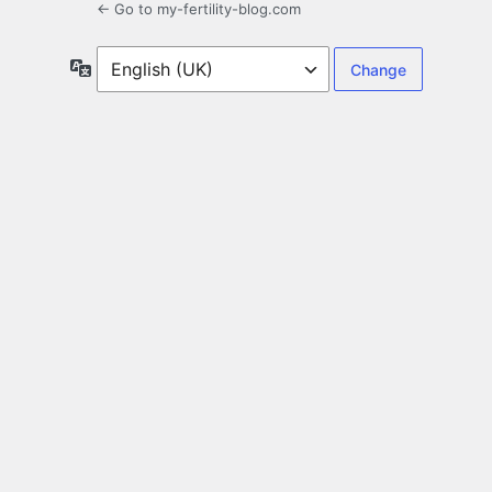
← Go to my-fertility-blog.com
Language