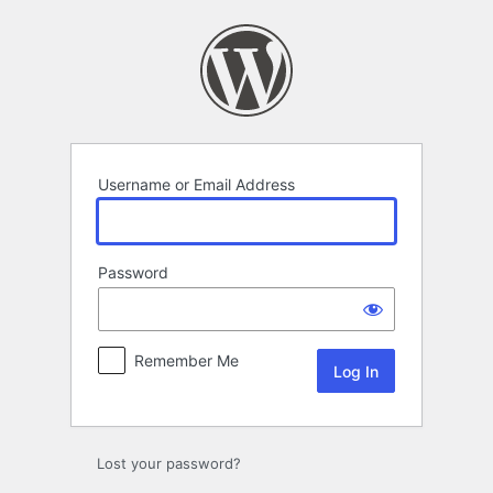
Log
In
Username or Email Address
Password
Remember Me
Lost your password?