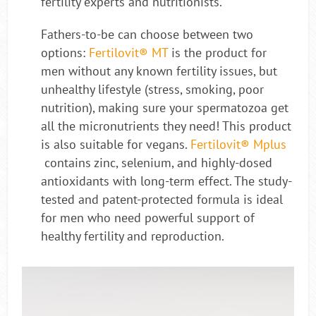
fertility experts and nutritionists.
Fathers-to-be can choose between two
options:
Fertilovit® MT
is the product for
men without any known fertility issues, but
unhealthy lifestyle (stress, smoking, poor
nutrition), making sure your spermatozoa get
all the micronutrients they need! This product
is also suitable for vegans.
Fertilovit® Mplus
contains zinc, selenium, and highly-dosed
antioxidants with long-term effect. The study-
tested and patent-protected formula is ideal
for men who need powerful support of
healthy fertility and reproduction.