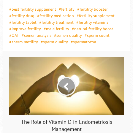
best fertility supplement
fertility
fertility booster
fertility drug
fertility medication
fertility supplement
fertility tablet
fertility treatment
fertility vitamins
improve fertility
male fertility
natural fertility boost
OAT
semen analysis
semen quality
sperm count
sperm motility
sperm quality
spermatozoa
The Role of Vitamin D in Endometriosis
Management