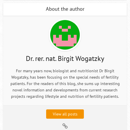
About the author
Dr. rer. nat. Birgit Wogatzky
For many years now, biologist and nutritionist Dr Birgit
Wogatzky, has been focusing on the special needs of fertility
patients. For the readers of this blog, she sums up interesting
novel information and developments from current research
projects regarding lifestyle and nutrition of fertility patients.
View all posts