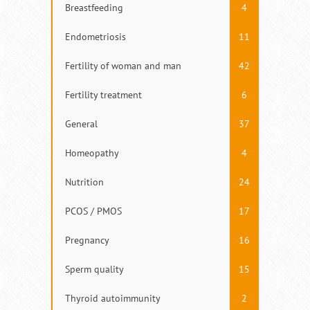
Breastfeeding
4
Endometriosis
11
Fertility of woman and man
42
Fertility treatment
6
General
37
Homeopathy
4
Nutrition
24
PCOS / PMOS
17
Pregnancy
16
Sperm quality
15
Thyroid autoimmunity
2