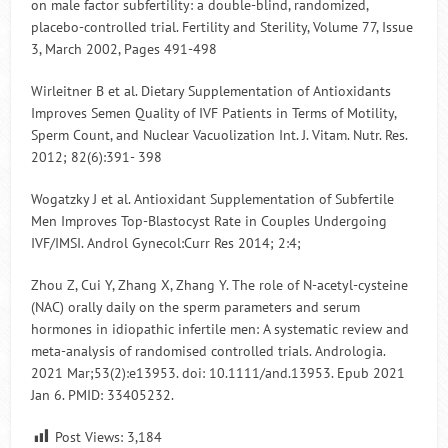
on male factor subfertility: a double-blind, randomized,
placebo-controlled trial. Fertility and Sterility, Volume 77, Issue
3, March 2002, Pages 491-498
Wirleitner B et al. Dietary Supplementation of Antioxidants
Improves Semen Quality of IVF Patients in Terms of Motility,
Sperm Count, and Nuclear Vacuolization Int. J. Vitam. Nutr. Res.
2012; 82(6):391- 398
Wogatzky J et al. Antioxidant Supplementation of Subfertile
Men Improves Top-Blastocyst Rate in Couples Undergoing
IVF/IMSI. Androl Gynecol:Curr Res 2014; 2:4;
Zhou Z, Cui Y, Zhang X, Zhang Y. The role of N-acetyl-cysteine
(NAC) orally daily on the sperm parameters and serum
hormones in idiopathic infertile men: A systematic review and
meta-analysis of randomised controlled trials. Andrologia.
2021 Mar;53(2):e13953. doi: 10.1111/and.13953. Epub 2021
Jan 6. PMID: 33405232.
Post Views:
3,184