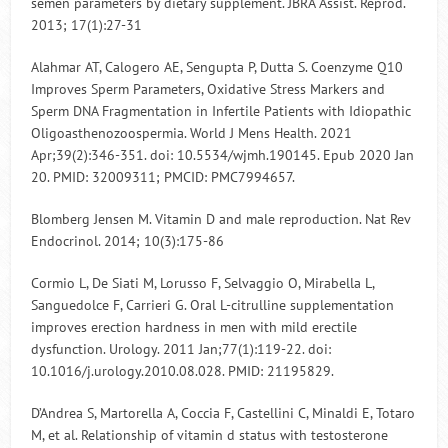
semen parameters by dietary supplement. JBRA Assist. Reprod.
2013; 17(1):27-31
Alahmar AT, Calogero AE, Sengupta P, Dutta S. Coenzyme Q10
Improves Sperm Parameters, Oxidative Stress Markers and
Sperm DNA Fragmentation in Infertile Patients with Idiopathic
Oligoasthenozoospermia. World J Mens Health. 2021
Apr;39(2):346-351. doi: 10.5534/wjmh.190145. Epub 2020 Jan
20. PMID: 32009311; PMCID: PMC7994657.
Blomberg Jensen M. Vitamin D and male reproduction. Nat Rev
Endocrinol. 2014; 10(3):175-86
Cormio L, De Siati M, Lorusso F, Selvaggio O, Mirabella L,
Sanguedolce F, Carrieri G. Oral L-citrulline supplementation
improves erection hardness in men with mild erectile
dysfunction. Urology. 2011 Jan;77(1):119-22. doi:
10.1016/j.urology.2010.08.028. PMID: 21195829.
D’Andrea S, Martorella A, Coccia F, Castellini C, Minaldi E, Totaro
M, et al. Relationship of vitamin d status with testosterone