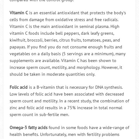
Vitamin C
is an essential antioxidant that protects the body’s
cells from damage from oxidative stress and free radicals.
Vitamin C is the main antioxidant in seminal plasma. High
vitamin C foods include bell peppers, dark leafy greens,
kiwifruit, broccoli, berries, citrus fruits, tomatoes, peas, and
papayas. If you find you do not consume enough fruits and
vegetables on a daily basis (5 servings are a minimum), many
supplements are available. Vitamin C has been shown to
increase sperm count, motility, and morphology. However, it
should be taken in moderate quantities only.
Folic acid
is a B-vitamin that is necessary for DNA synthesis.
Low levels of folic acid have been associated with decreased
sperm count and motility. In a recent study, the combination of
zinc and folic acid results in a 75% increase in total normal
sperm count in sub-fertile men.
Omega-3 fatty acids
found in some foods have a wide-range of
health benefits. Unfortunately, men with fertility problems