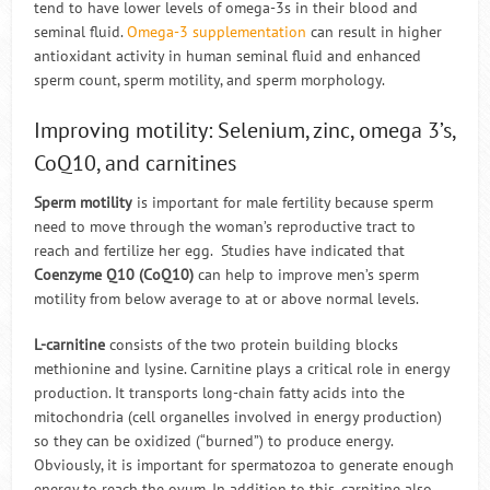
tend to have lower levels of omega-3s in their blood and
seminal fluid.
Omega-3 supplementation
can result in higher
antioxidant activity in human seminal fluid and enhanced
sperm count, sperm motility, and sperm morphology.
Improving motility: Selenium, zinc, omega 3’s,
CoQ10, and carnitines
Sperm motility
is important for male fertility because sperm
need to move through the woman’s reproductive tract to
reach and fertilize her egg. Studies have indicated that
Coenzyme Q10 (CoQ10)
can help to improve men’s sperm
motility from below average to at or above normal levels.
L-carnitine
consists of the two protein building blocks
methionine and lysine. Carnitine plays a critical role in energy
production. It transports long-chain fatty acids into the
mitochondria (cell organelles involved in energy production)
so they can be oxidized (“burned”) to produce energy.
Obviously, it is important for spermatozoa to generate enough
energy to reach the ovum. In addition to this, carnitine also