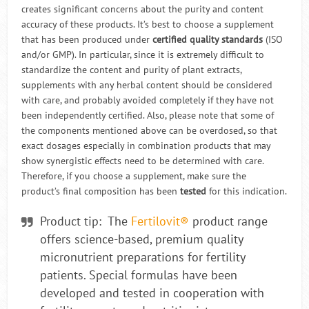
creates significant concerns about the purity and content
accuracy of these products. It’s best to choose a supplement
that has been produced under
certified quality standards
(ISO
and/or GMP). In particular, since it is extremely difficult to
standardize the content and purity of plant extracts,
supplements with any herbal content should be considered
with care, and probably avoided completely if they have not
been independently certified. Also, please note that some of
the components mentioned above can be overdosed, so that
exact dosages especially in combination products that may
show synergistic effects need to be determined with care.
Therefore, if you choose a supplement, make sure the
product’s final composition has been
tested
for this indication.
Product tip: The
Fertilovit®
product range
offers science-based, premium quality
micronutrient preparations for fertility
patients. Special formulas have been
developed and tested in cooperation with