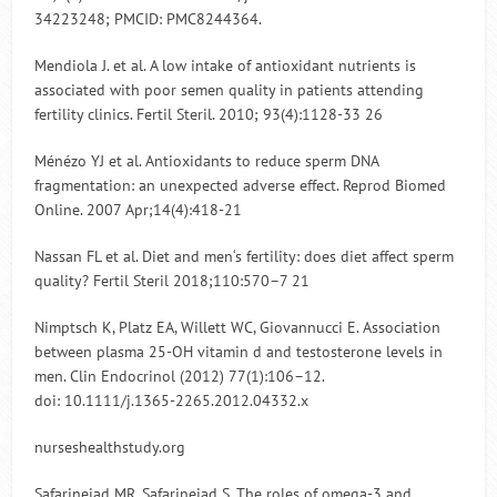
34223248; PMCID: PMC8244364.
Mendiola J. et al. A low intake of antioxidant nutrients is
associated with poor semen quality in patients attending
fertility clinics. Fertil Steril. 2010; 93(4):1128-33 26
Ménézo YJ et al. Antioxidants to reduce sperm DNA
fragmentation: an unexpected adverse effect. Reprod Biomed
Online. 2007 Apr;14(4):418-21
Nassan FL et al. Diet and men‘s fertility: does diet affect sperm
quality? Fertil Steril 2018;110:570–7 21
Nimptsch K, Platz EA, Willett WC, Giovannucci E. Association
between plasma 25-OH vitamin d and testosterone levels in
men. Clin Endocrinol (2012) 77(1):106–12.
doi: 10.1111/j.1365-2265.2012.04332.x
nurseshealthstudy.org
Safarinejad MR, Safarinejad S. The roles of omega-3 and