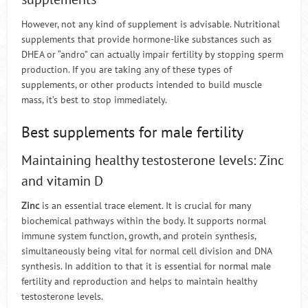
However, not any kind of supplement is advisable. Nutritional
supplements that provide hormone-like substances such as
DHEA or “andro” can actually impair fertility by stopping sperm
production. If you are taking any of these types of
supplements, or other products intended to build muscle
mass, it’s best to stop immediately.
Best supplements for male fertility
Maintaining healthy testosterone levels: Zinc
and vitamin D
Zinc
is an essential trace element. It is crucial for many
biochemical pathways within the body. It supports normal
immune system function, growth, and protein synthesis,
simultaneously being vital for normal cell division and DNA
synthesis. In addition to that it is essential for normal male
fertility and reproduction and helps to maintain healthy
testosterone levels.