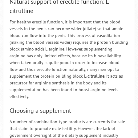
Natural support of erectile function: L-
citrulline
For healthy erectile function, it is important that the blood
vessels in the penis can become wider (dilate) so that ample
blood can flow into the penis. This process of vasodilation
(making the blood vessels wider) requires the protein building
block (amino acid) L-arginine. However, supplementing
arginine has only limited effects, because its bioavailability
when taken orally is quite poor. In order to increase blood
flow and thus erectile function naturally, many men opt to
supplement the protein building block
L-citrulline
. It acts as
precursor for arginine synthesis in the body and its
supplementation has been found to boost arginine levels
effectively.
Choosing a supplement
A number of combination-type products are currently for sale
that claim to promote male fertility. However, the lack of
government oversight of the dietary supplement industry