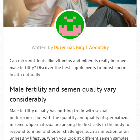
Written by
Dr. rer. nat. Birgit Wogatzky
Can micronutrients like vitamins and minerals really improve
male fertility? Discover the best supplements to boost sperm
health naturally!
Male fertility and semen quality vary
considerably
Male fertility usually has nothing to do with sexual
performance, but with the quantity and quality of spermatozoa
in semen. Spermatozoa are among the first cells in the body to
respond to inner and outer challenges, such as infection or an
unhealthy lifestyle. When you look at different semen samples