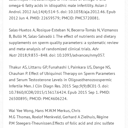
omega-6 fatty acids in idiopathic male infertility. Asian J
Androl. 2012 Jul;14(4):514-5. doi: 10.1038/aja.2012.46. Epub
2012 Jun 4. PMID: 22659579; PMCID: PMC3720081.
Salas-Huetos A, Rosique-Esteban N, Becerra-Tomás N, Vizmanos
B, Bulló M, Salas-Salvadó J. The effect of nutrients and dietary
supplements on sperm quality parameters: a systematic review
and meta-analysis of randomized clinical trials.
Adv
Nutr
2018;9:833–848. doi: 10.1093/advances/nmy057.
Thakur AS, Littarru GP, Funahashi I, Painkara US, Dange NS,
Chauhan P. Effect of Ubiquinol Therapy on Sperm Parameters
and Serum Testosterone Levels in Oligoasthenozoospermic
Infertile Men. J Clin Diagn Res. 2015 Sep;9(9):BC01-3. doi:
10.7860/JCDR/2015/13617.6424. Epub 2015 Sep 1. PMID:
26500895; PMCID: PMC4606224.
Wai Yee Wong, Hans M.W.M Merkus, Chris
M.G Thomas, Roelof Menkveld, Gerhard A Zielhuis, Régine
P.M Steegers-Theunissen.Effects of folic acid and zinc sulfate