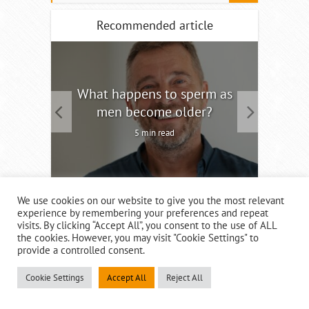
Recommended article
tility
What happens to sperm as
Interm
men become older?
5 min read
We use cookies on our website to give you the most relevant
experience by remembering your preferences and repeat
visits. By clicking “Accept All”, you consent to the use of ALL
the cookies. However, you may visit "Cookie Settings" to
provide a controlled consent.
Recent Posts
Cookie Settings
Accept All
Reject All
What happens to sperm as men become