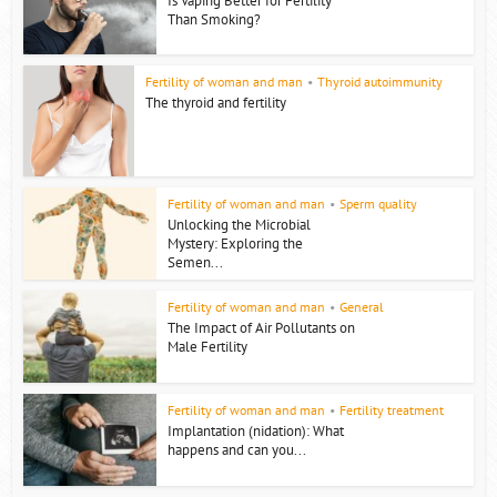
Is Vaping Better for Fertility
Than Smoking?
Fertility of woman and man
•
Thyroid autoimmunity
The thyroid and fertility
Fertility of woman and man
•
Sperm quality
Unlocking the Microbial
Mystery: Exploring the
Semen...
Fertility of woman and man
•
General
The Impact of Air Pollutants on
Male Fertility
Fertility of woman and man
•
Fertility treatment
Implantation (nidation): What
happens and can you...