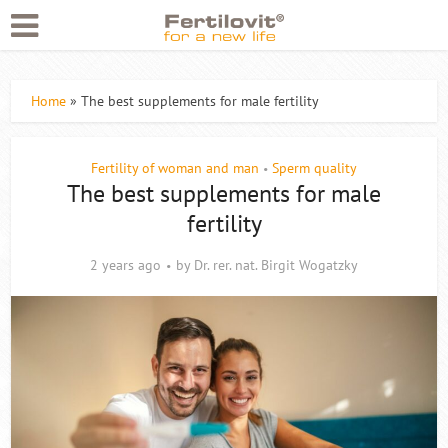
Home
»
The best supplements for male fertility
Fertility of woman and man
Sperm quality
•
The best supplements for male
fertility
2 years ago
by
Dr. rer. nat. Birgit Wogatzky