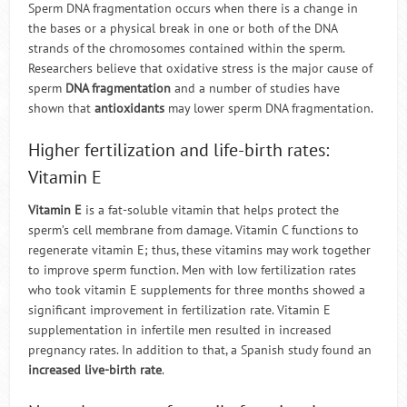
Sperm DNA fragmentation occurs when there is a change in
the bases or a physical break in one or both of the DNA
strands of the chromosomes contained within the sperm.
Researchers believe that oxidative stress is the major cause of
sperm
DNA fragmentation
and a number of studies have
shown that
antioxidants
may lower sperm DNA fragmentation.
Higher fertilization and life-birth rates:
Vitamin E
Vitamin E
is a fat-soluble vitamin that helps protect the
sperm’s cell membrane from damage. Vitamin C functions to
regenerate vitamin E; thus, these vitamins may work together
to improve sperm function. Men with low fertilization rates
who took vitamin E supplements for three months showed a
significant improvement in fertilization rate. Vitamin E
supplementation in infertile men resulted in increased
pregnancy rates. In addition to that, a Spanish study found an
increased live-birth rate
.