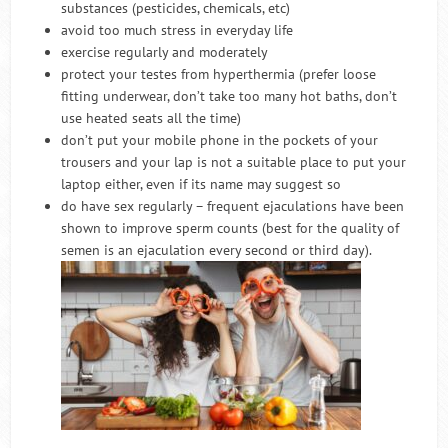
substances (pesticides, chemicals, etc)
avoid too much stress in everyday life
exercise regularly and moderately
protect your testes from hyperthermia (prefer loose
fitting underwear, don’t take too many hot baths, don’t
use heated seats all the time)
don’t put your mobile phone in the pockets of your
trousers and your lap is not a suitable place to put your
laptop either, even if its name may suggest so
do have sex regularly – frequent ejaculations have been
shown to improve sperm counts (best for the quality of
semen is an ejaculation every second or third day).