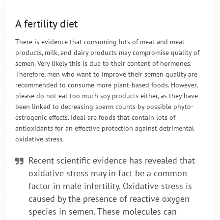
A fertility diet
There is evidence that consuming lots of meat and meat
products, milk, and dairy products may compromise quality of
semen. Very likely this is due to their content of hormones.
Therefore, men who want to improve their semen quality are
recommended to consume more plant-based foods. However,
please do not eat too much soy products either, as they have
been linked to decreasing sperm counts by possible phyto-
estrogenic effects. Ideal are foods that contain lots of
antioxidants for an effective protection against detrimental
oxidative stress.
Recent scientific evidence has revealed that
oxidative stress may in fact be a common
factor in male infertility. Oxidative stress is
caused by the presence of reactive oxygen
species in semen. These molecules can