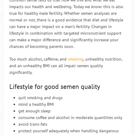
Common sense tells us that how we live and what we eat
impacts our health and wellbeing. Today we know: this is also
true for healthy male fertility. Whether semen analyses are
normal or not, there is a good evidence that diet and lifestyle
can have a major impact on a man’s fertility. Changes in
lifestyle in combination with targeted micronutrient support
can make a major difference and significantly increase your
chances of becoming parents soon.
Too much alcohol, caffeine, and
smoking
, unhealthy nutrition,
and an unhealthy BMI can all impair semen quality
significantly.
Lifestyle for good semen quality
quit smoking and drugs
mind a healthy BMI
get enough sleep
consume coffee and alcohol in moderate quantities only
avoid trans-fats
protect yourself adequately when handling dangerous