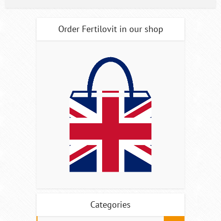
Order Fertilovit in our shop
Categories