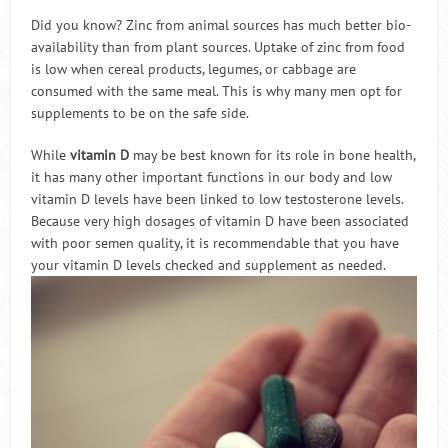
Did you know? Zinc from animal sources has much better bio-
availability than from plant sources. Uptake of zinc from food
is low when cereal products, legumes, or cabbage are
consumed with the same meal. This is why many men opt for
supplements to be on the safe side.
While
vitamin D
may be best known for its role in bone health,
it has many other important functions in our body and low
vitamin D levels have been linked to low testosterone levels.
Because very high dosages of vitamin D have been associated
with poor semen quality, it is recommendable that you have
your vitamin D levels checked and supplement as needed.