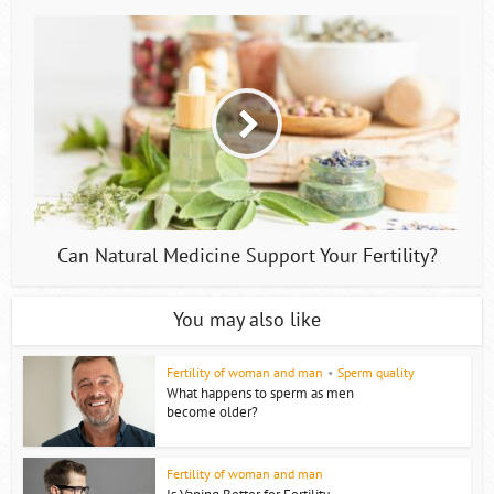
Can Natural Medicine Support Your Fertility?
You may also like
Fertility of woman and man
•
Sperm quality
What happens to sperm as men
become older?
Fertility of woman and man