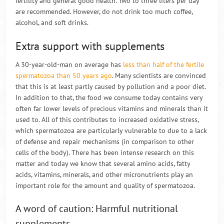
fertility and general good health. Two to three liters per day
are recommended. However, do not drink too much coffee,
alcohol, and soft drinks.
Extra support with supplements
A 30-year-old-man on average has
less than half of the fertile
spermatozoa than 50 years ago
. Many scientists are convinced
that this is at least partly caused by pollution and a poor diet.
In addition to that, the food we consume today contains very
often far lower levels of precious vitamins and minerals than it
used to. All of this contributes to increased oxidative stress,
which spermatozoa are particularly vulnerable to due to a lack
of defense and repair mechanisms (in comparison to other
cells of the body). There has been intense research on this
matter and today we know that several amino acids, fatty
acids, vitamins, minerals, and other micronutrients play an
important role for the amount and quality of spermatozoa.
A word of caution: Harmful nutritional
supplements