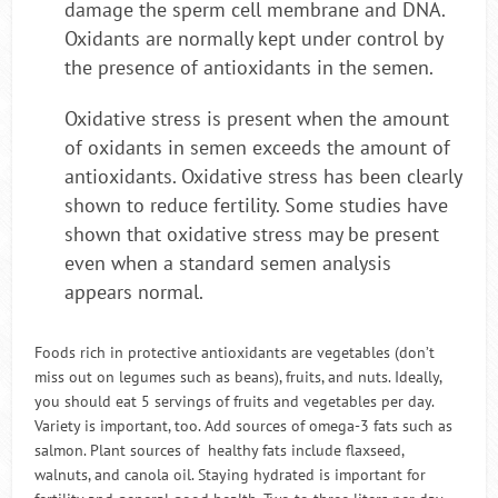
damage the sperm cell membrane and DNA.
Oxidants are normally kept under control by
the presence of antioxidants in the semen.
Oxidative stress is present when the amount
of oxidants in semen exceeds the amount of
antioxidants. Oxidative stress has been clearly
shown to reduce fertility. Some studies have
shown that oxidative stress may be present
even when a standard semen analysis
appears normal.
Foods rich in protective antioxidants are vegetables (don’t
miss out on legumes such as beans), fruits, and nuts. Ideally,
you should eat 5 servings of fruits and vegetables per day.
Variety is important, too. Add sources of omega-3 fats such as
salmon. Plant sources of healthy fats include flaxseed,
walnuts, and canola oil. Staying hydrated is important for