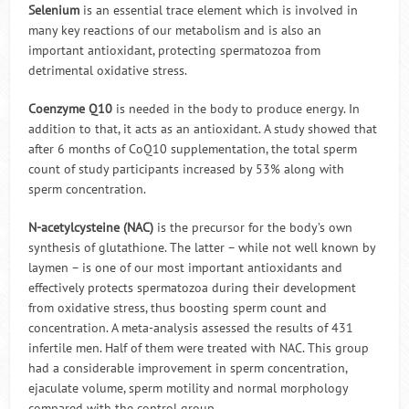
Selenium
is an essential trace element which is involved in
many key reactions of our metabolism and is also an
important antioxidant, protecting spermatozoa from
detrimental oxidative stress.
Coenzyme Q10
is needed in the body to produce energy. In
addition to that, it acts as an antioxidant. A study showed that
after 6 months of CoQ10 supplementation, the total sperm
count of study participants increased by 53% along with
sperm concentration.
N-acetylcysteine (NAC)
is the precursor for the body’s own
synthesis of glutathione. The latter – while not well known by
laymen – is one of our most important antioxidants and
effectively protects spermatozoa during their development
from oxidative stress, thus boosting sperm count and
concentration. A meta-analysis assessed the results of 431
infertile men. Half of them were treated with NAC. This group
had a considerable improvement in sperm concentration,
ejaculate volume, sperm motility and normal morphology
compared with the control group.