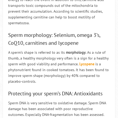
transports toxic compounds out of the mitochondria to
prevent their accumulation. According to scientific studies,
supplementing carnitine can help to boost motility of
spermatozoa.
Sperm morphology: Selenium, omega 3’s,
CoQ10, carnitines and lycopene
A sperm’s shape is referred to as its
morphology
. As a rule of
thumb, a healthy morphology very often is a sign for a healthy
sperm with good viability and performance.
Lycopene
is a
phytonutrient found in cooked tomatoes. It has been found to
improve sperm shape (morphology) by 40% compared to
placebo-controls.
Protecting your sperm’s DNA: Antioxidants
Sperm DNA is very sensitive to oxidative damage. Sperm DNA
damage has been associated with poor reproductive
outcomes. Especially DNA-fragmentation has been assessed.