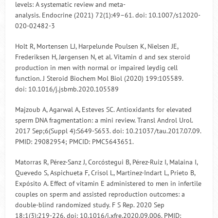
levels: A systematic review and meta-
analysis. Endocrine (2021) 72(1):49–61. doi: 10.1007/s12020-
020-02482-3
Holt R, Mortensen LJ, Harpelunde Poulsen K, Nielsen JE,
Frederiksen H, Jørgensen N, et al. Vitamin d and sex steroid
production in men with normal or impaired leydig cell
function. J Steroid Biochem Mol Biol (2020) 199:105589.
doi: 10.1016/j.jsbmb.2020.105589
Majzoub A, Agarwal A, Esteves SC. Antioxidants for elevated
sperm DNA fragmentation: a mini review. Transl Androl Urol.
2017 Sep;6(Suppl 4):S649-S653. doi: 10.21037/tau.2017.07.09.
PMID: 29082954; PMCID: PMC5643651.
Matorras R, Pérez-Sanz J, Corcóstegui B, Pérez-Ruiz I, Malaina I,
Quevedo S, Aspichueta F, Crisol L, Martinez-Indart L, Prieto B,
Expósito A. Effect of vitamin E administered to men in infertile
couples on sperm and assisted reproduction outcomes: a
double-blind randomized study. F S Rep. 2020 Sep
18;1(3):219-226. doi: 10.1016/j.xfre.2020.09.006. PMID: