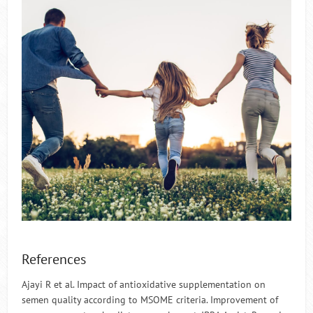
References
Ajayi R et al. Impact of antioxidative supplementation on
semen quality according to MSOME criteria. Improvement of