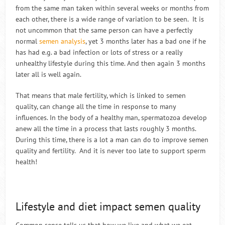
from the same man taken within several weeks or months from
each other, there is a wide range of variation to be seen. It is
not uncommon that the same person can have a perfectly
normal
semen analysis
, yet 3 months later has a bad one if he
has had e.g. a bad infection or lots of stress or a really
unhealthy lifestyle during this time. And then again 3 months
later all is well again.
That means that male fertility, which is linked to semen
quality, can change all the time in response to many
influences. In the body of a healthy man, spermatozoa develop
anew all the time in a process that lasts roughly 3 months.
During this time, there is a lot a man can do to improve semen
quality and fertility. And it is never too late to support sperm
health!
Lifestyle and diet impact semen quality