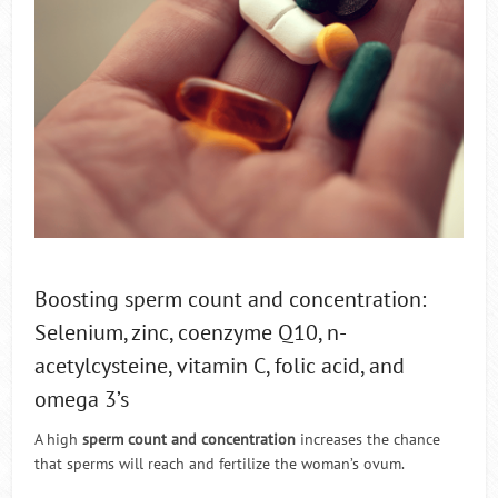
Boosting sperm count and concentration:
Selenium, zinc, coenzyme Q10, n-
acetylcysteine, vitamin C, folic acid, and
omega 3’s
A high
sperm count and concentration
increases the chance
that sperms will reach and fertilize the woman’s ovum.