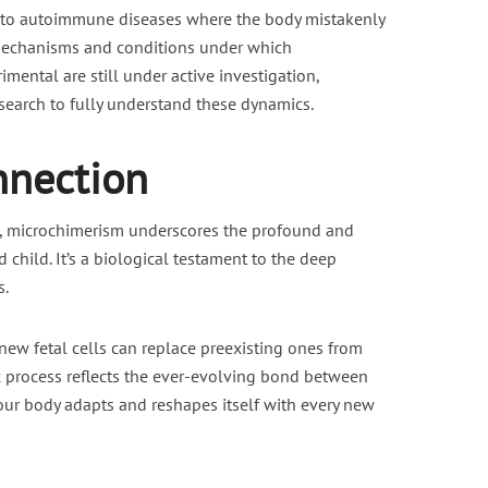
g to autoimmune diseases where the body mistakenly
 mechanisms and conditions under which
imental are still under active investigation,
esearch to fully understand these dynamics.
nnection
s, microchimerism underscores the profound and
hild. It’s a biological testament to the deep
s.
 new fetal cells can replace preexisting ones from
 process reflects the ever-evolving bond between
our body adapts and reshapes itself with every new