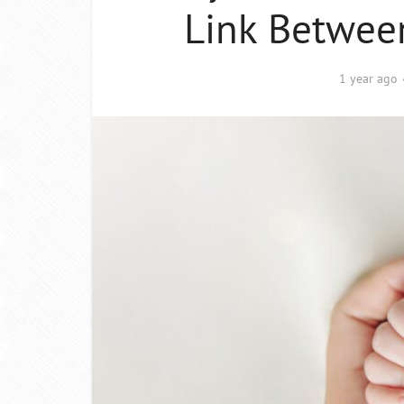
Link Betwee
1 year ago