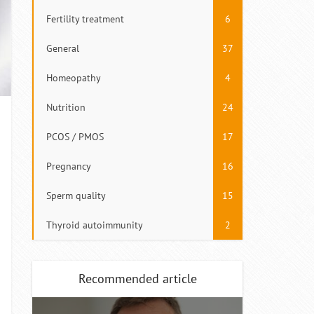
Fertility treatment
6
General
37
Homeopathy
4
Nutrition
24
PCOS / PMOS
17
Pregnancy
16
Sperm quality
15
Thyroid autoimmunity
2
Recommended article