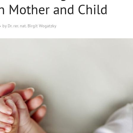
n Mother and Child
by
Dr. rer. nat. Birgit Wogatzky