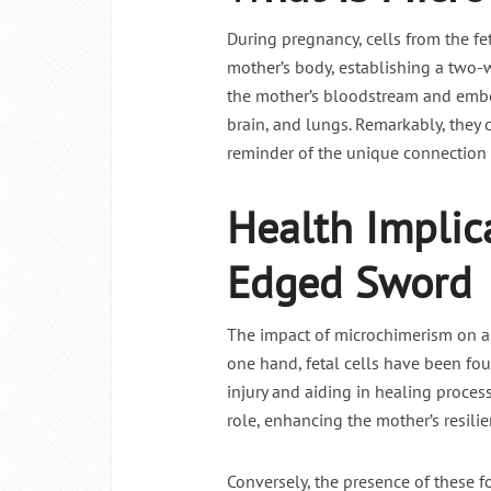
During pregnancy, cells from the fe
Intermitte
mother’s body, establishing a two-w
the mother’s bloodstream and embed
brain, and lungs. Remarkably, they 
reminder of the unique connection
Health Implic
Edged Sword
The impact of microchimerism on a 
one hand, fetal cells have been found
injury and aiding in healing process
role, enhancing the mother’s resilie
Conversely, the presence of these 