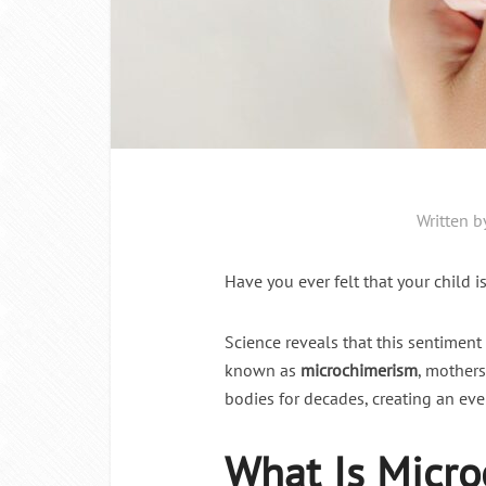
Written b
Have you ever felt that your child is
Science reveals that this sentimen
known as
microchimerism
, mothers
bodies for decades, creating an eve
What Is Micr