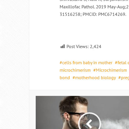
Maxillofac Pathol. 2019 May-Aug;2
31516258; PMCID: PMC6714269.
Post Views:
2,424
cells from baby in mother
fetal 
microchimerism
Microchimerism
bond
motherhood biology
preg