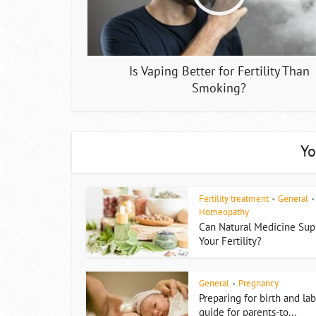
Is Vaping Better for Fertility Than
Smoking?
Yo
Fertility treatment
General
•
•
Homeopathy
Can Natural Medicine Sup
Your Fertility?
General
Pregnancy
•
Preparing for birth and lab
guide for parents-to...