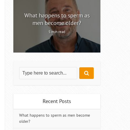
ty
What happens to sperm as
Intermitt
men become older?
5 min read
Recent Posts
What happens to sperm as men become
older?