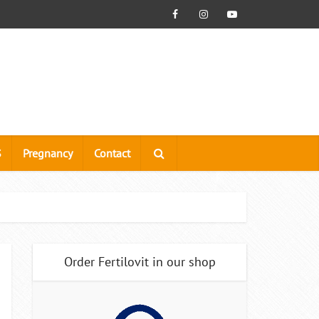
S
Pregnancy
Contact
Order Fertilovit in our shop