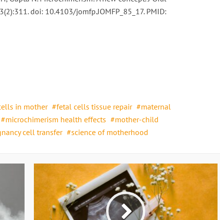
3(2):311. doi: 10.4103/jomfp.JOMFP_85_17. PMID:
cells in mother
fetal cells tissue repair
maternal
microchimerism health effects
mother-child
nancy cell transfer
science of motherhood