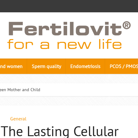
n and women
Sperm quality
Endometriosis
PCOS / PMO
ween Mother and Child
General
 The Lasting Cellular