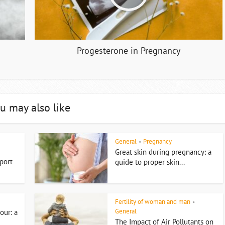
Progesterone in Pregnancy
u may also like
General
Pregnancy
•
Great skin during pregnancy: a
port
guide to proper skin...
Fertility of woman and man
•
General
our: a
The Impact of Air Pollutants on