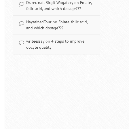
Dr. rer. nat. Birgit Wogatzky
on
Folate,
folic acid, and which dosage???
HayatMedTour
on
Folate, folic acid,
and which dosage???
writeessay
on
4 steps to improve
oocyte quality