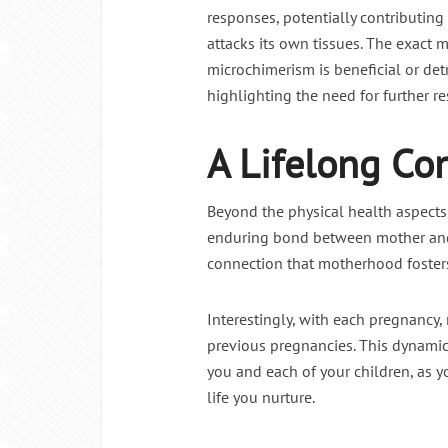
responses, potentially contributin
attacks its own tissues. The exact
microchimerism is beneficial or detr
highlighting the need for further r
A Lifelong Co
Beyond the physical health aspect
enduring bond between mother and c
connection that motherhood foster
Interestingly, with each pregnancy,
previous pregnancies. This dynamic
you and each of your children, as y
life you nurture.