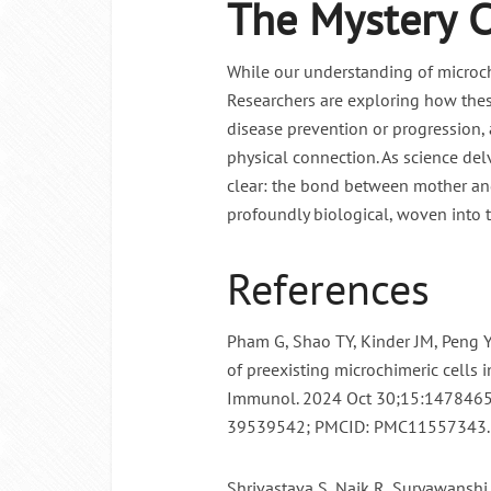
The Mystery 
While our understanding of microc
Researchers are exploring how these
disease prevention or progression,
physical connection. As science delv
clear: the bond between mother and
profoundly biological, woven into t
References
Pham G, Shao TY, Kinder JM, Peng Y
of preexisting microchimeric cells i
Immunol. 2024 Oct 30;15:1478465
39539542; PMCID: PMC11557343.
Shrivastava S, Naik R, Suryawanshi