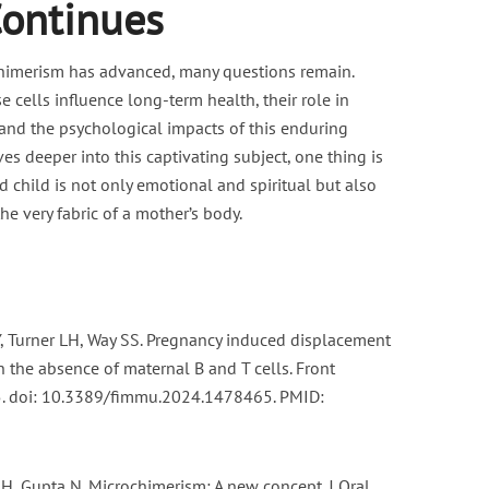
Continues
himerism has advanced, many questions remain.
 cells influence long-term health, their role in
 and the psychological impacts of this enduring
es deeper into this captivating subject, one thing is
 child is not only emotional and spiritual but also
he very fabric of a mother’s body.
, Turner LH, Way SS. Pregnancy induced displacement
n the absence of maternal B and T cells. Front
. doi: 10.3389/fimmu.2024.1478465. PMID:
 H, Gupta N. Microchimerism: A new concept. J Oral