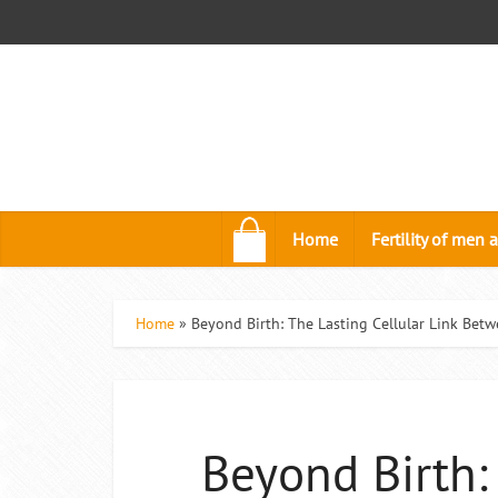
.
Home
Fertility of me
Home
»
Beyond Birth: The Lasting Cellular Link Bet
Beyond Birth: