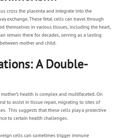
tus cross the placenta and integrate into the
nt fasting for PCOS /
Is Vaping Better for Fertili
ay exchange. These fetal cells can travel through
PMOS
Than Smoking?
 themselves in various tissues, including the heart,
6 min read
3 min read
can remain there for decades, serving as a lasting
 between mother and child.
ations: A Double-
mother’s health is complex and multifaceted. On
 to assist in tissue repair, migrating to sites of
es. This suggests that these cells play a protective
nce to certain health challenges.
foreign cells can sometimes trigger immune