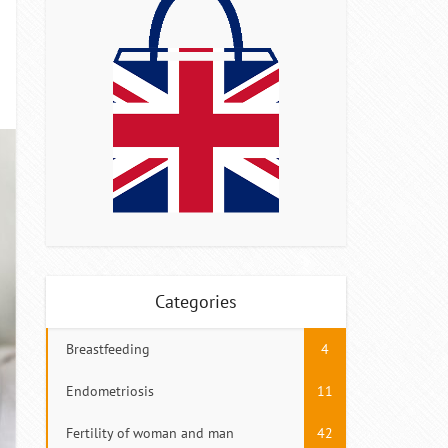
Categories
Breastfeeding
4
Endometriosis
11
Fertility of woman and man
42