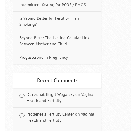
Intermittent fasting for PCOS / PMOS
Is Vaping Better for Fertility Than
Smoking?
Beyond Birth: The Lasting Cellular Link
Between Mother and Child
Progesterone in Pregnancy
Recent Comments
Dr. rer. nat. Birgit Wogatzky
on
Vaginal
Health and Fertility
Progenesis Fertility Center
on
Vaginal
Health and Fertility