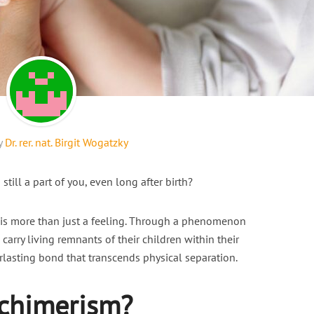
y
Dr. rer. nat. Birgit Wogatzky
 still a part of you, even long after birth?
t is more than just a feeling. Through a phenomenon
 carry living remnants of their children within their
rlasting bond that transcends physical separation.
ochimerism?