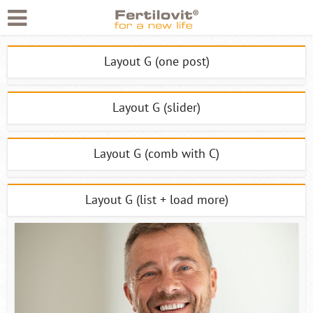
Layout G (one post)
Layout G (slider)
Layout G (comb with C)
Layout G (list + load more)