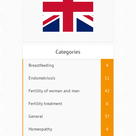
Categories
Breastfeeding
4
Endometriosis
11
Fertility of woman and man
42
Fertility treatment
6
General
37
Homeopathy
4