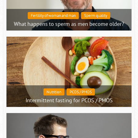
Fertility of woman and man
Sperm quality
What happens to sperm as men become older?
Nutrition
PCOS / PMOS
Intermittent fasting for PCOS / PMOS