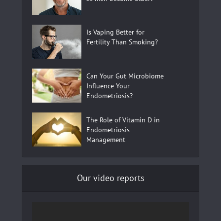
Is Vaping Better for
Fertility Than Smoking?
Can Your Gut Microbiome
Influence Your
Endometriosis?
The Role of Vitamin D in
Endometriosis
Management
Our video reports