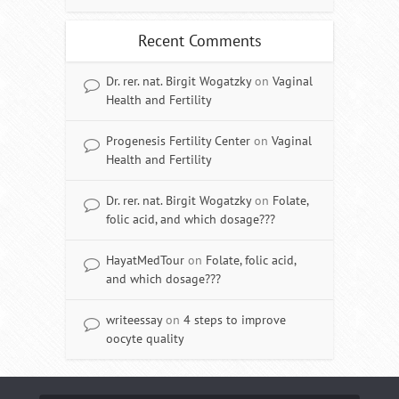
Recent Comments
Dr. rer. nat. Birgit Wogatzky
on
Vaginal
Health and Fertility
Progenesis Fertility Center
on
Vaginal
Health and Fertility
Dr. rer. nat. Birgit Wogatzky
on
Folate,
folic acid, and which dosage???
HayatMedTour
on
Folate, folic acid,
and which dosage???
writeessay
on
4 steps to improve
oocyte quality