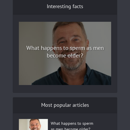
Interesting facts
What happens to sperm as men
become older?
Most popular articles
What happens to sperm
as men become older?