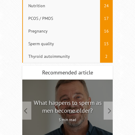
Nutrition
24
PCOS / PMOS
17
Pregnancy
16
Sperm quality
15
Thyroid autoimmunity
2
Recommended article
tility
What happens to sperm as
Interm
men become older?
5 min read