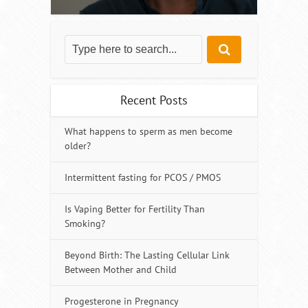
Recent Posts
What happens to sperm as men become
older?
Intermittent fasting for PCOS / PMOS
Is Vaping Better for Fertility Than
Smoking?
Beyond Birth: The Lasting Cellular Link
Between Mother and Child
Progesterone in Pregnancy