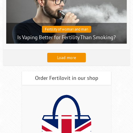
Fertility of woman and man
Is Vaping Better for Fertility Than Smoking?
Load more
Order Fertilovit in our shop