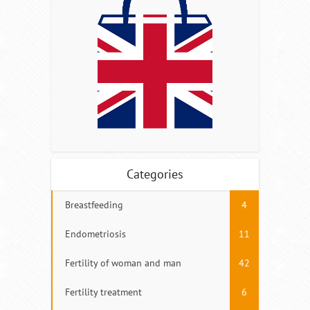
Categories
Breastfeeding
4
Endometriosis
11
Fertility of woman and man
42
Fertility treatment
6