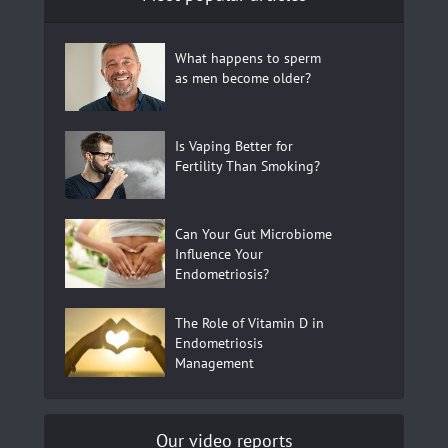
What happens to sperm
as men become older?
Is Vaping Better for
Fertility Than Smoking?
Can Your Gut Microbiome
Influence Your
Endometriosis?
The Role of Vitamin D in
Endometriosis
Management
Our video reports