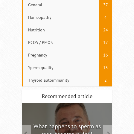
General
37
Homeopathy
4
Nutrition
24
PCOS / PMOS
17
Pregnancy
16
Sperm quality
15
Thyroid autoimmunity
2
Recommended article
tility
What happens to sperm as
Interm
men become older?