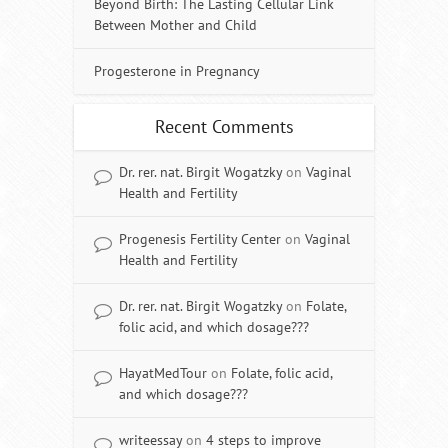
Beyond Birth: The Lasting Cellular Link
Between Mother and Child
Progesterone in Pregnancy
Recent Comments
Dr. rer. nat. Birgit Wogatzky
on
Vaginal
Health and Fertility
Progenesis Fertility Center
on
Vaginal
Health and Fertility
Dr. rer. nat. Birgit Wogatzky
on
Folate,
folic acid, and which dosage???
HayatMedTour
on
Folate, folic acid,
and which dosage???
writeessay
on
4 steps to improve