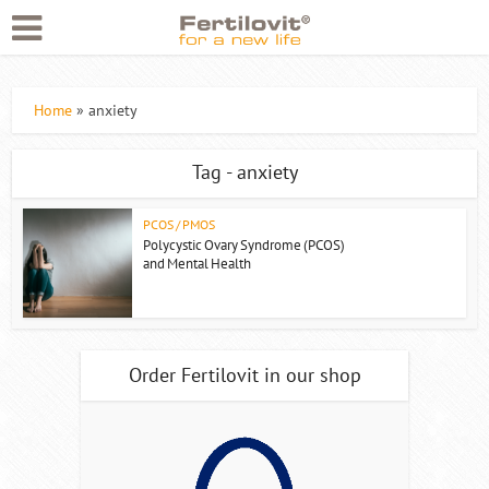
Home
»
anxiety
Tag - anxiety
PCOS / PMOS
Polycystic Ovary Syndrome (PCOS)
and Mental Health
Order Fertilovit in our shop