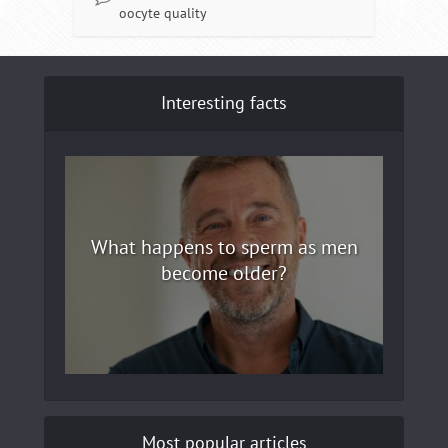
oocyte quality
Interesting facts
What happens to sperm as men
become older?
Most popular articles