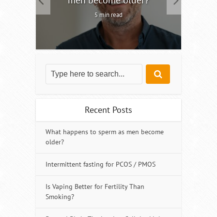
5 min read
Recent Posts
What happens to sperm as men become
older?
Intermittent fasting for PCOS / PMOS
Is Vaping Better for Fertility Than
Smoking?