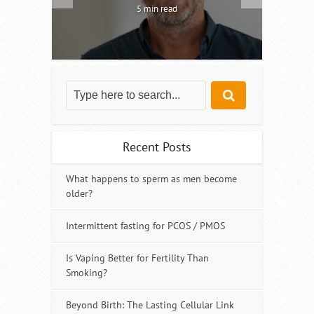
5 min read
Recent Posts
What happens to sperm as men become
older?
Intermittent fasting for PCOS / PMOS
Is Vaping Better for Fertility Than
Smoking?
Beyond Birth: The Lasting Cellular Link