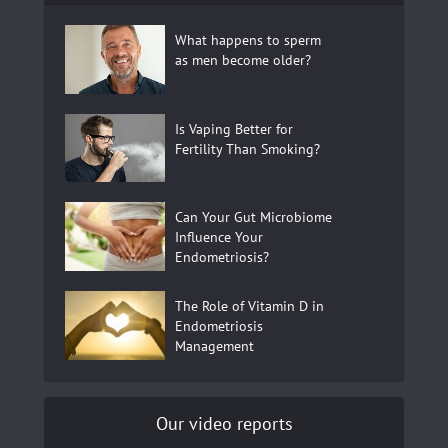
What happens to sperm
as men become older?
Is Vaping Better for
Fertility Than Smoking?
Can Your Gut Microbiome
Influence Your
Endometriosis?
The Role of Vitamin D in
Endometriosis
Management
Our video reports