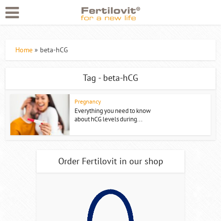
Home
»
beta-hCG
Tag - beta-hCG
Pregnancy
Everything you need to know
about hCG levels during...
Order Fertilovit in our shop