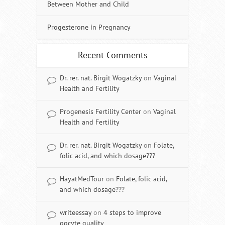
Between Mother and Child
Progesterone in Pregnancy
Recent Comments
Dr. rer. nat. Birgit Wogatzky
on
Vaginal
Health and Fertility
Progenesis Fertility Center
on
Vaginal
Health and Fertility
Dr. rer. nat. Birgit Wogatzky
on
Folate,
folic acid, and which dosage???
HayatMedTour
on
Folate, folic acid,
and which dosage???
writeessay
on
4 steps to improve
oocyte quality