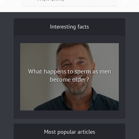
Interesting facts
What happens to sperm as men
become older?
Most popular articles