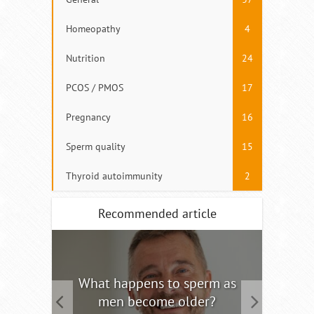
Homeopathy
4
Nutrition
24
PCOS / PMOS
17
Pregnancy
16
Sperm quality
15
Thyroid autoimmunity
2
Recommended article
tility
What happens to sperm as
Interm
men become older?