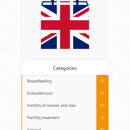
Categories
Breastfeeding
4
Endometriosis
11
Fertility of woman and man
42
Fertility treatment
6
General
37