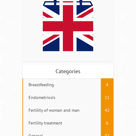
Categories
Breastfeeding
4
Endometriosis
11
Fertility of woman and man
42
Fertility treatment
6
General
37