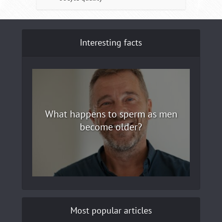
Interesting facts
What happens to sperm as men
become older?
Most popular articles