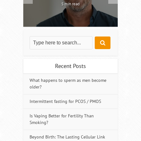
5 min read
Recent Posts
What happens to sperm as men become
older?
Intermittent fasting for PCOS / PMOS
Is Vaping Better for Fertility Than
Smoking?
Beyond Birth: The Lasting Cellular Link