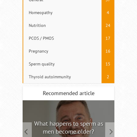
Homeopathy
4
Nutrition
24
PCOS / PMOS
17
Pregnancy
16
Sperm quality
15
Thyroid autoimmunity
2
Recommended article
tility
What happens to sperm as
Interm
men become older?