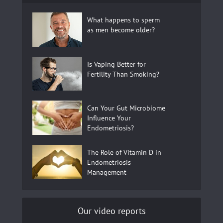
What happens to sperm
as men become older?
Is Vaping Better for
Fertility Than Smoking?
Can Your Gut Microbiome
Influence Your
Endometriosis?
The Role of Vitamin D in
Endometriosis
Management
Our video reports