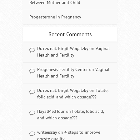
Between Mother and Child
Progesterone in Pregnancy
Recent Comments
Dr. rer. nat. Birgit Wogatzky
on
Vaginal
Health and Fertility
Progenesis Fertility Center
on
Vaginal
Health and Fertility
Dr. rer. nat. Birgit Wogatzky
on
Folate,
folic acid, and which dosage???
HayatMedTour
on
Folate, folic acid,
and which dosage???
writeessay
on
4 steps to improve
oocyte quality