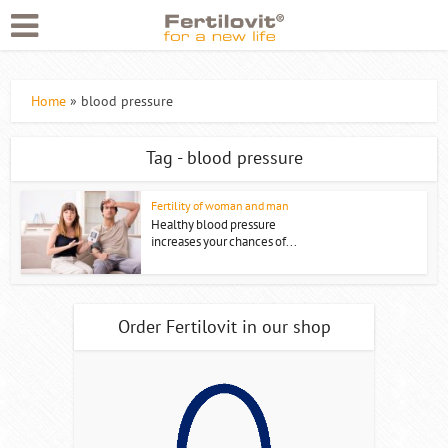
Home
»
blood pressure
Tag - blood pressure
Fertility of woman and man
Healthy blood pressure
increases your chances of...
Order Fertilovit in our shop