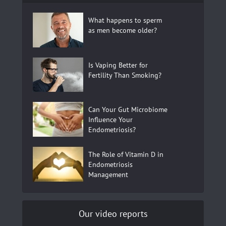
What happens to sperm
as men become older?
Is Vaping Better for
Fertility Than Smoking?
Can Your Gut Microbiome
Influence Your
Endometriosis?
The Role of Vitamin D in
Endometriosis
Management
Our video reports