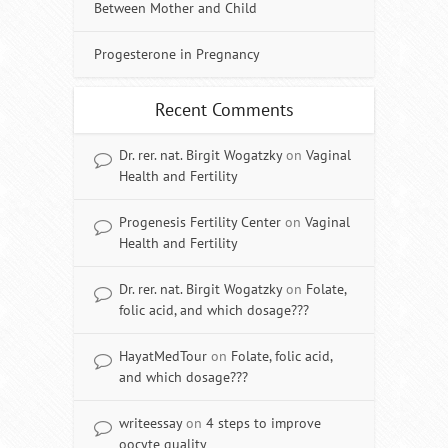
Between Mother and Child
Progesterone in Pregnancy
Recent Comments
Dr. rer. nat. Birgit Wogatzky
on
Vaginal
Health and Fertility
Progenesis Fertility Center
on
Vaginal
Health and Fertility
Dr. rer. nat. Birgit Wogatzky
on
Folate,
folic acid, and which dosage???
HayatMedTour
on
Folate, folic acid,
and which dosage???
writeessay
on
4 steps to improve
oocyte quality