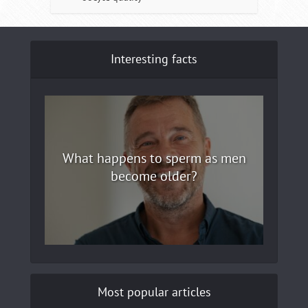
Interesting facts
What happens to sperm as men
become older?
Most popular articles