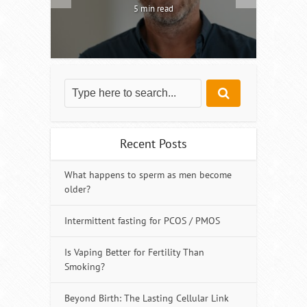
5 min read
Recent Posts
What happens to sperm as men become
older?
Intermittent fasting for PCOS / PMOS
Is Vaping Better for Fertility Than
Smoking?
Beyond Birth: The Lasting Cellular Link