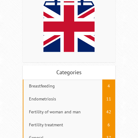
Categories
Breastfeeding
4
Endometriosis
11
Fertility of woman and man
42
Fertility treatment
6
General
37