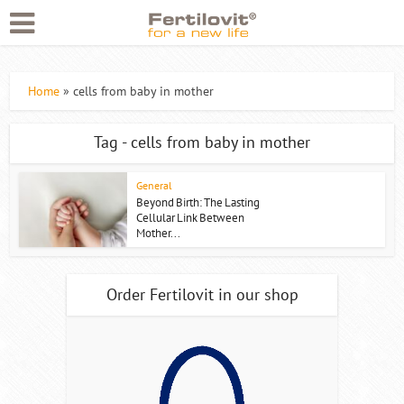
Home
»
cells from baby in mother
Tag - cells from baby in mother
General
Beyond Birth: The Lasting
Cellular Link Between
Mother...
Order Fertilovit in our shop