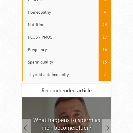
Homeopathy
4
Nutrition
24
PCOS / PMOS
17
Pregnancy
16
Sperm quality
15
Thyroid autoimmunity
2
Recommended article
tility
What happens to sperm as
Interm
men become older?