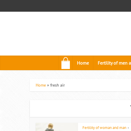
.
Home
Fertility of me
Home
»
fresh air
Fertility of woman and man
•