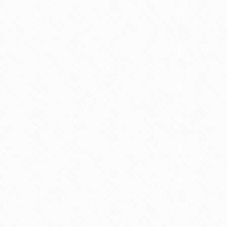
nt fasting for PCOS /
Is Vaping Better for Fertili
PMOS
Than Smoking?
6 min read
3 min read