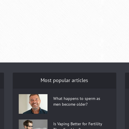
Most popular articles
What happens to sperm as
men become older?
Is Vaping Better for Fertility