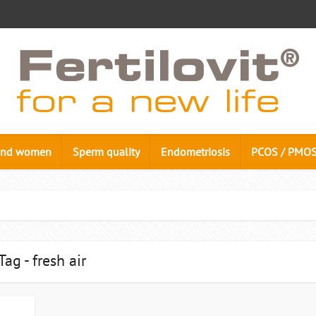
n and women
Sperm quality
Endometriosis
PCOS / PMO
Tag - fresh air