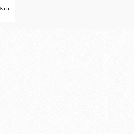
ts on