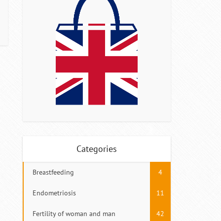
Categories
Breastfeeding
4
Endometriosis
11
Fertility of woman and man
42