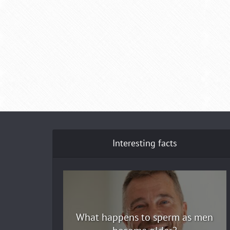
Interesting facts
What happens to sperm as men