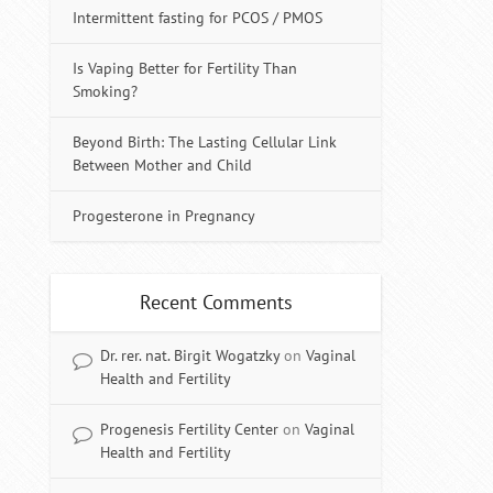
Intermittent fasting for PCOS / PMOS
Is Vaping Better for Fertility Than
Smoking?
Beyond Birth: The Lasting Cellular Link
Between Mother and Child
Progesterone in Pregnancy
Recent Comments
Dr. rer. nat. Birgit Wogatzky
on
Vaginal
Health and Fertility
Progenesis Fertility Center
on
Vaginal
Health and Fertility