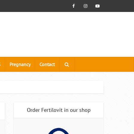
S
Pregnancy
Contact
Order Fertilovit in our shop