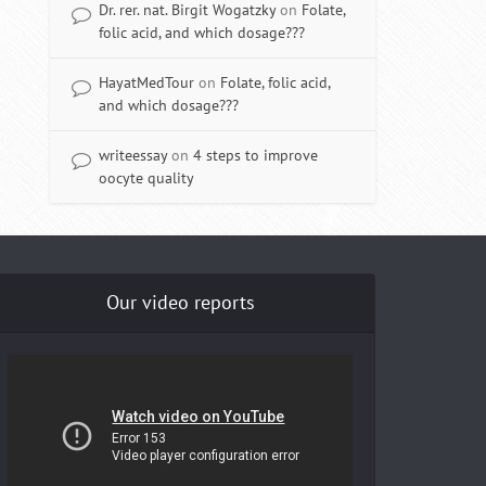
Dr. rer. nat. Birgit Wogatzky
on
Folate,
folic acid, and which dosage???
HayatMedTour
on
Folate, folic acid,
and which dosage???
writeessay
on
4 steps to improve
oocyte quality
Our video reports