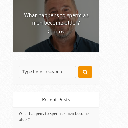
ty
What happens to sperm as
Intermitt
men become older?
5 min read
Recent Posts
What happens to sperm as men become
older?