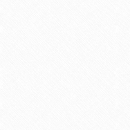
Intermitte