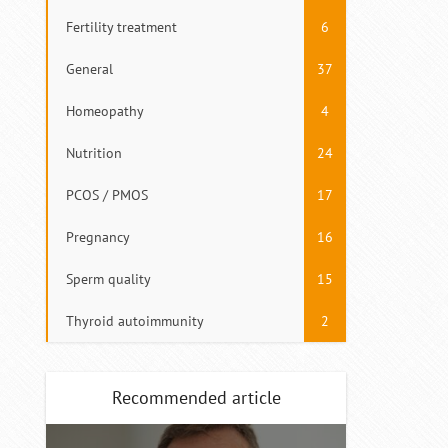
Fertility treatment
6
General
37
Homeopathy
4
Nutrition
24
PCOS / PMOS
17
Pregnancy
16
Sperm quality
15
Thyroid autoimmunity
2
Recommended article