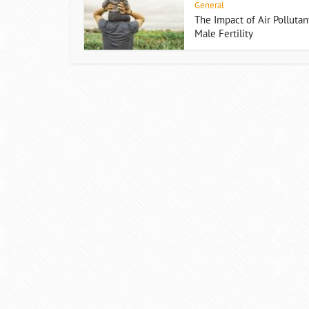
General
The Impact of Air Pollutan
Male Fertility