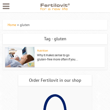
Home
»
gluten
Tag - gluten
Nutrition
Why it makes sense to go
gluten-free more often if you...
Order Fertilovit in our shop