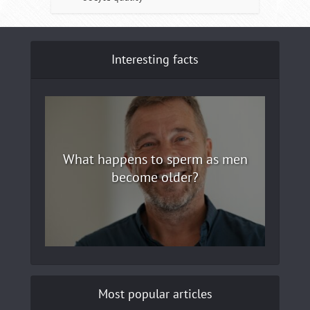
Interesting facts
What happens to sperm as men
become older?
Most popular articles