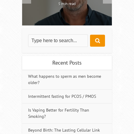
5 min read
Recent Posts
What happens to sperm as men become
older?
Intermittent fasting for PCOS / PMOS
Is Vaping Better for Fertility Than
Smoking?
Beyond Birth: The Lasting Cellular Link