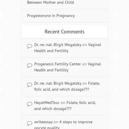
Between Mother and Child
Progesterone in Pregnancy
Recent Comments
Dr. rer. nat. Birgit Wogatzky
on
Vaginal
Health and Fertility
Progenesis Fertility Center
on
Vaginal
Health and Fertility
Dr. rer. nat. Birgit Wogatzky
on
Folate,
folic acid, and which dosage???
HayatMedTour
on
Folate, folic acid,
and which dosage???
writeessay
on
4 steps to improve
oocyte quality