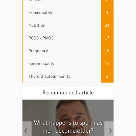
Homeopathy
4
Nutrition
24
PCOS / PMOS
17
Pregnancy
16
Sperm quality
15
Thyroid autoimmunity
2
Recommended article
tility
What happens to sperm as
Interm
men become older?