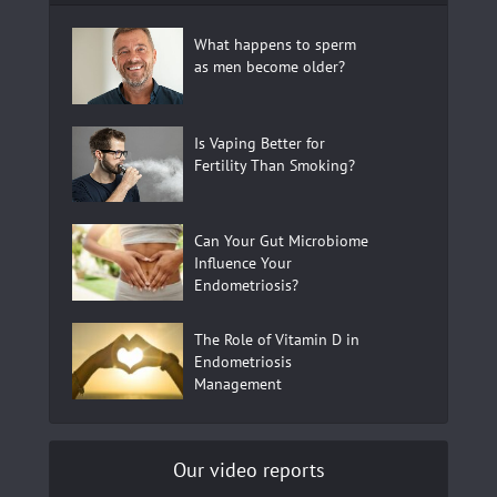
What happens to sperm
as men become older?
Is Vaping Better for
Fertility Than Smoking?
Can Your Gut Microbiome
Influence Your
Endometriosis?
The Role of Vitamin D in
Endometriosis
Management
Our video reports