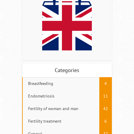
Categories
Breastfeeding
4
Endometriosis
11
Fertility of woman and man
42
Fertility treatment
6
General
37