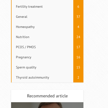
Fertility treatment
6
General
37
Homeopathy
4
Nutrition
24
PCOS / PMOS
17
Pregnancy
16
Sperm quality
15
Thyroid autoimmunity
2
Recommended article