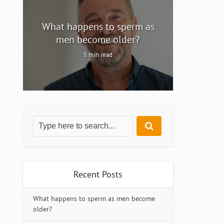
ty
What happens to sperm as
Intermitt
men become older?
5 min read
Recent Posts
What happens to sperm as men become
older?