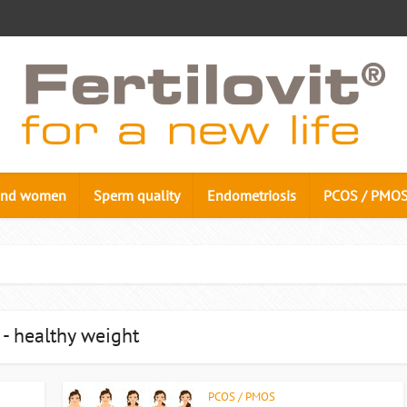
n and women
Sperm quality
Endometriosis
PCOS / PMO
 - healthy weight
PCOS / PMOS