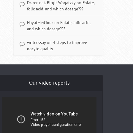
Dr. rer. nat. Birgit Wogatzky
on
Folate,
folic acid, and which dosage???
HayatMedTour
on
Folate, folic acid,
and which dosage???
writeessay
on
4 steps to improve
oocyte quality
Our video reports