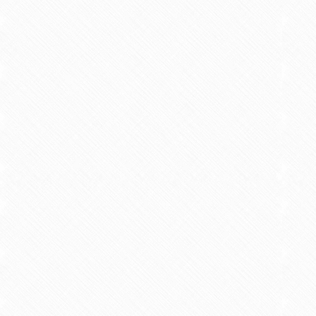
Intermitte