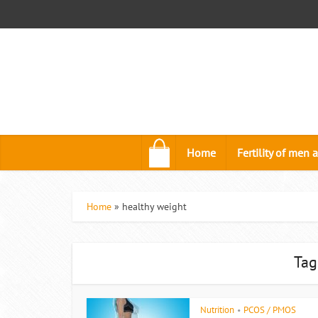
.
Home
Fertility of me
Home
»
healthy weight
Tag
Nutrition
PCOS / PMOS
•