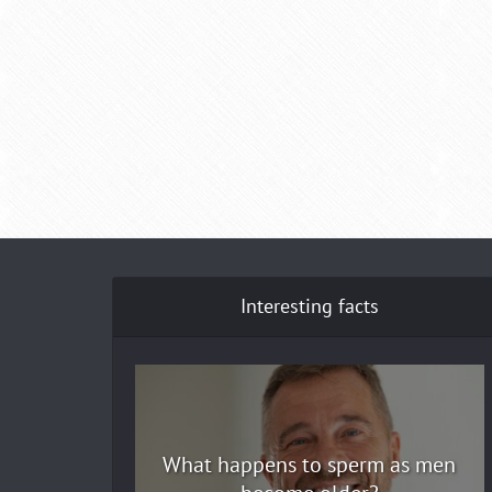
Interesting facts
What happens to sperm as men