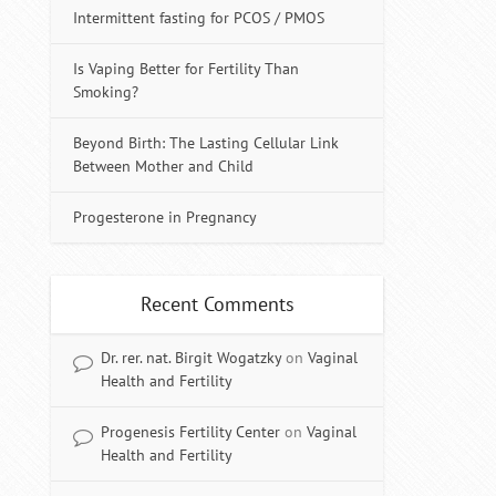
Intermittent fasting for PCOS / PMOS
Is Vaping Better for Fertility Than
Smoking?
Beyond Birth: The Lasting Cellular Link
Between Mother and Child
Progesterone in Pregnancy
Recent Comments
Dr. rer. nat. Birgit Wogatzky
on
Vaginal
Health and Fertility
Progenesis Fertility Center
on
Vaginal
Health and Fertility