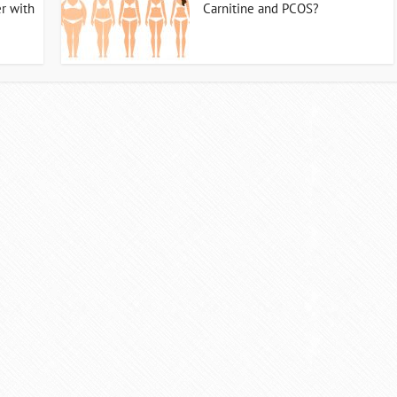
r with
Carnitine and PCOS?