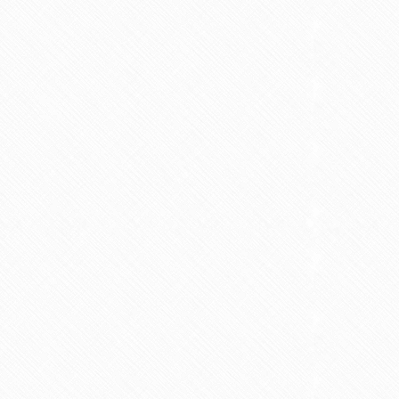
nt fasting for PCOS /
Is Vaping Better for Fertili
PMOS
Than Smoking?
6 min read
3 min read