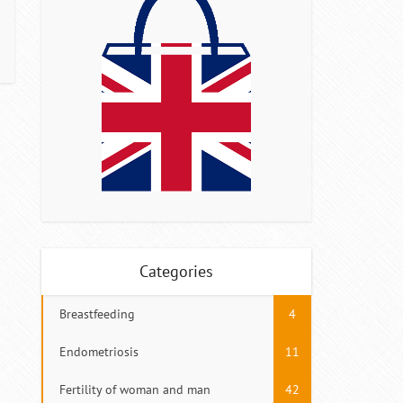
Categories
Breastfeeding
4
Endometriosis
11
Fertility of woman and man
42