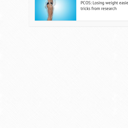
PCOS: Losing weight easie
tricks from research