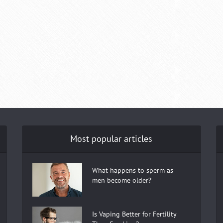
Most popular articles
What happens to sperm as
men become older?
Is Vaping Better for Fertility