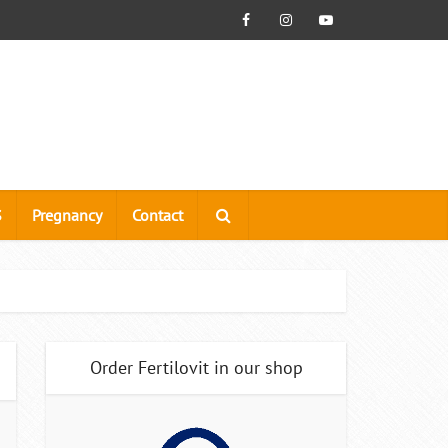
S
Pregnancy
Contact
Order Fertilovit in our shop