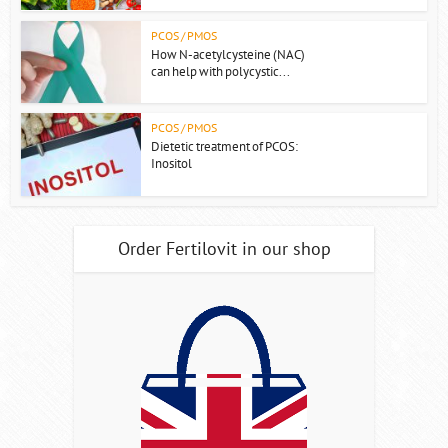
PCOS / PMOS
How N-acetylcysteine (NAC)
can help with polycystic...
PCOS / PMOS
Dietetic treatment of PCOS:
Inositol
Order Fertilovit in our shop