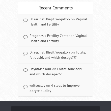
Recent Comments
Dr. rer. nat. Birgit Wogatzky
on
Vaginal
Health and Fertility
Progenesis Fertility Center
on
Vaginal
Health and Fertility
Dr. rer. nat. Birgit Wogatzky
on
Folate,
folic acid, and which dosage???
HayatMedTour
on
Folate, folic acid,
and which dosage???
writeessay
on
4 steps to improve
oocyte quality