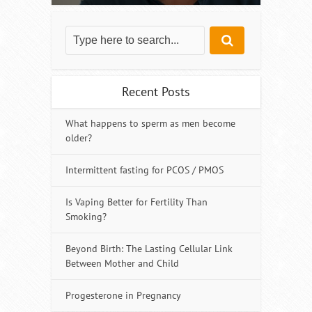
Recent Posts
What happens to sperm as men become
older?
Intermittent fasting for PCOS / PMOS
Is Vaping Better for Fertility Than
Smoking?
Beyond Birth: The Lasting Cellular Link
Between Mother and Child
Progesterone in Pregnancy