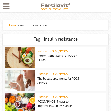
Home
»
insulin resistance
Tag - insulin resistance
Nutrition
•
PCOS / PMOS
Intermittent fasting for PCOS /
PMOS
Nutrition
•
PCOS / PMOS
The best supplements for PCOS
/ PMOS
Nutrition
•
PCOS / PMOS
PCOS / PMOS: 5 ways to
improve insulin resistance