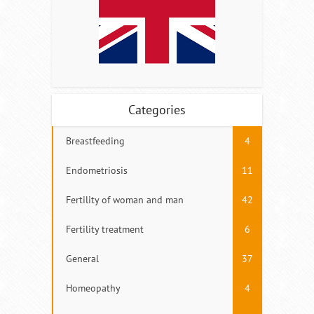
Categories
Breastfeeding
4
Endometriosis
11
Fertility of woman and man
42
Fertility treatment
6
General
37
Homeopathy
4