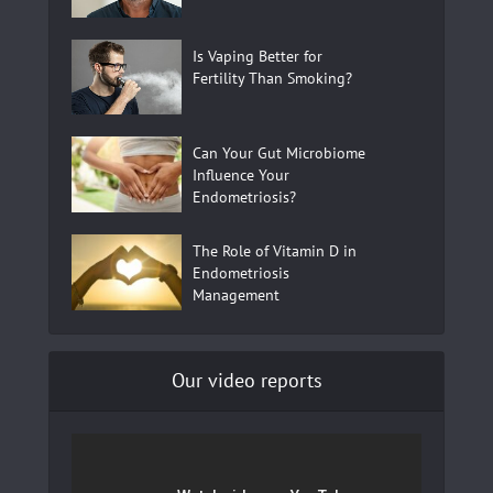
Is Vaping Better for
Fertility Than Smoking?
Can Your Gut Microbiome
Influence Your
Endometriosis?
The Role of Vitamin D in
Endometriosis
Management
Our video reports