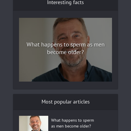
Interesting facts
What happens to sperm as men
become older?
Most popular articles
What happens to sperm
as men become older?