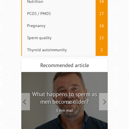
Nutrition
24
PCOS / PMOS
17
Pregnancy
16
Sperm quality
15
Thyroid autoimmunity
2
Recommended article
tility
What happens to sperm as
Interm
men become older?
5 min read