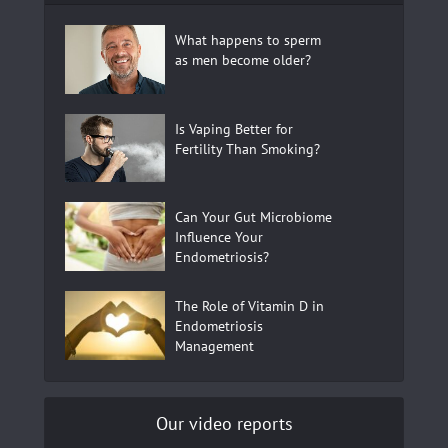
What happens to sperm
as men become older?
Is Vaping Better for
Fertility Than Smoking?
Can Your Gut Microbiome
Influence Your
Endometriosis?
The Role of Vitamin D in
Endometriosis
Management
Our video reports