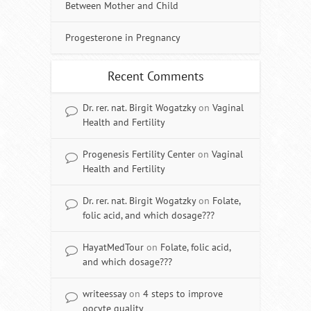
Between Mother and Child
Progesterone in Pregnancy
Recent Comments
Dr. rer. nat. Birgit Wogatzky
on
Vaginal
Health and Fertility
Progenesis Fertility Center
on
Vaginal
Health and Fertility
Dr. rer. nat. Birgit Wogatzky
on
Folate,
folic acid, and which dosage???
HayatMedTour
on
Folate, folic acid,
and which dosage???
writeessay
on
4 steps to improve
oocyte quality