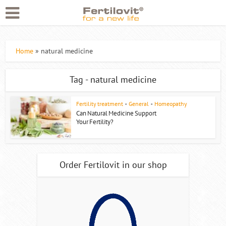
Home
»
natural medicine
Tag - natural medicine
Fertility treatment
•
General
•
Homeopathy
Can Natural Medicine Support
Your Fertility?
Order Fertilovit in our shop