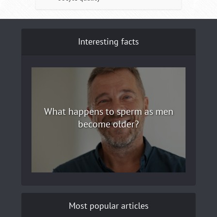
Interesting facts
What happens to sperm as men
become older?
Most popular articles