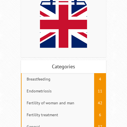
Categories
Breastfeeding
4
Endometriosis
11
Fertility of woman and man
42
Fertility treatment
6
General
37