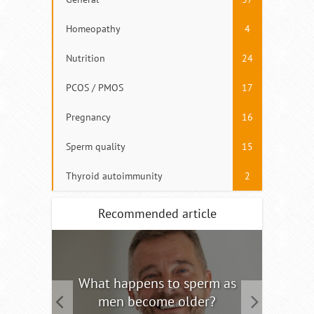
Homeopathy
4
Nutrition
24
PCOS / PMOS
17
Pregnancy
16
Sperm quality
15
Thyroid autoimmunity
2
Recommended article
tility
What happens to sperm as
Interm
men become older?