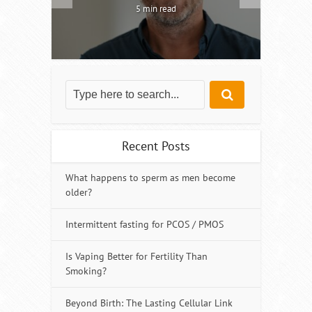
5 min read
Recent Posts
What happens to sperm as men become
older?
Intermittent fasting for PCOS / PMOS
Is Vaping Better for Fertility Than
Smoking?
Beyond Birth: The Lasting Cellular Link