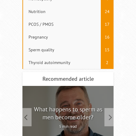
Nutrition
24
PCOS / PMOS
17
Pregnancy
16
Sperm quality
15
Thyroid autoimmunity
2
Recommended article
tility
What happens to sperm as
Interm
men become older?
5 min read