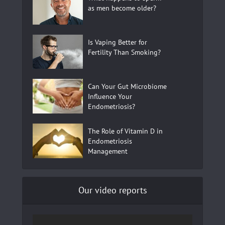
as men become older?
Is Vaping Better for
Fertility Than Smoking?
Can Your Gut Microbiome
Influence Your
Endometriosis?
The Role of Vitamin D in
Endometriosis
Management
Our video reports