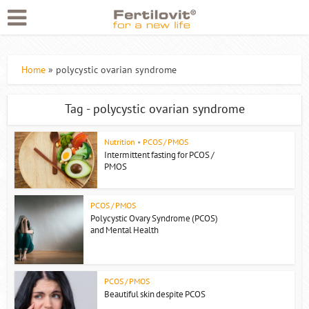
Home
»
polycystic ovarian syndrome
Tag - polycystic ovarian syndrome
Nutrition
•
PCOS / PMOS
Intermittent fasting for PCOS /
PMOS
PCOS / PMOS
Polycystic Ovary Syndrome (PCOS)
and Mental Health
PCOS / PMOS
Beautiful skin despite PCOS