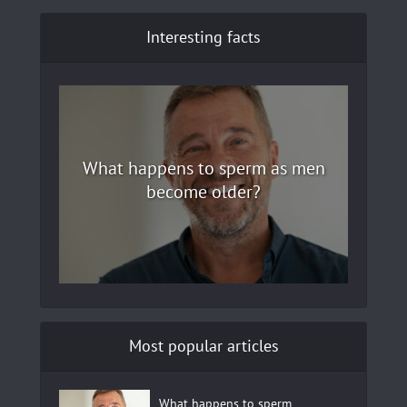
Interesting facts
What happens to sperm as men
become older?
Most popular articles
What happens to sperm