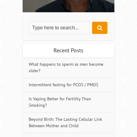
Recent Posts
What happens to sperm as men become
older?
Intermittent fasting for PCOS / PMOS
Is Vaping Better for Fertility Than
Smoking?
Beyond Birth: The Lasting Cellular Link
Between Mother and Child