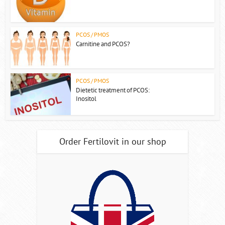
PCOS / PMOS
Carnitine and PCOS?
PCOS / PMOS
Dietetic treatment of PCOS:
Inositol
Order Fertilovit in our shop