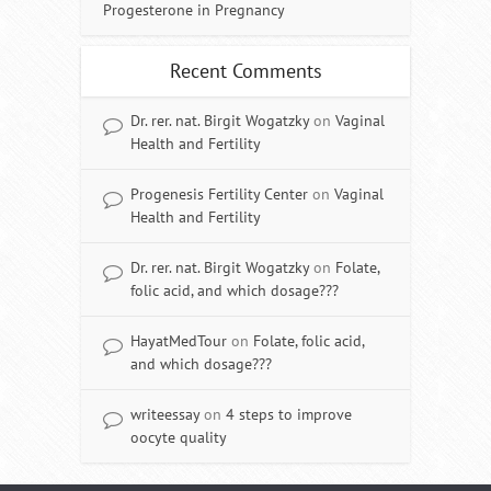
Progesterone in Pregnancy
Recent Comments
Dr. rer. nat. Birgit Wogatzky
on
Vaginal
Health and Fertility
Progenesis Fertility Center
on
Vaginal
Health and Fertility
Dr. rer. nat. Birgit Wogatzky
on
Folate,
folic acid, and which dosage???
HayatMedTour
on
Folate, folic acid,
and which dosage???
writeessay
on
4 steps to improve
oocyte quality