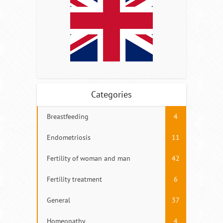
Categories
Breastfeeding
4
Endometriosis
11
Fertility of woman and man
42
Fertility treatment
6
General
37
Homeopathy
4