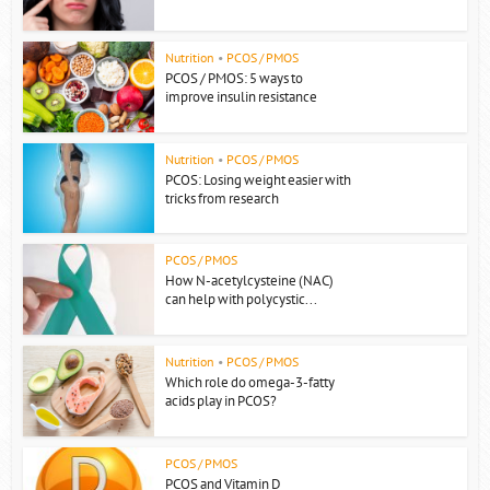
Nutrition
•
PCOS / PMOS
PCOS / PMOS: 5 ways to
improve insulin resistance
Nutrition
•
PCOS / PMOS
PCOS: Losing weight easier with
tricks from research
PCOS / PMOS
How N-acetylcysteine (NAC)
can help with polycystic...
Nutrition
•
PCOS / PMOS
Which role do omega-3-fatty
acids play in PCOS?
PCOS / PMOS
PCOS and Vitamin D