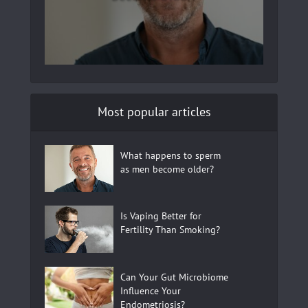
Most popular articles
What happens to sperm
as men become older?
Is Vaping Better for
Fertility Than Smoking?
Can Your Gut Microbiome
Influence Your
Endometriosis?