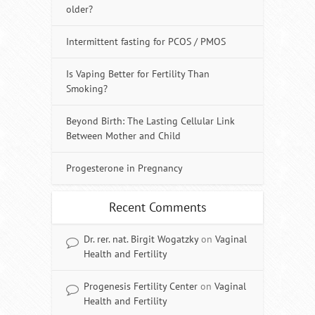
older?
Intermittent fasting for PCOS / PMOS
Is Vaping Better for Fertility Than
Smoking?
Beyond Birth: The Lasting Cellular Link
Between Mother and Child
Progesterone in Pregnancy
Recent Comments
Dr. rer. nat. Birgit Wogatzky
on
Vaginal
Health and Fertility
Progenesis Fertility Center
on
Vaginal
Health and Fertility