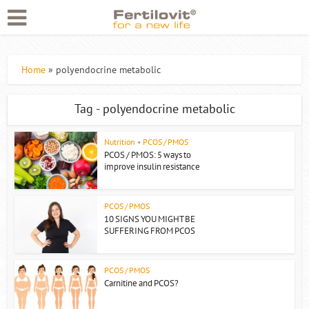
Home
»
polyendocrine metabolic
Tag - polyendocrine metabolic
Nutrition
•
PCOS / PMOS
PCOS / PMOS: 5 ways to
improve insulin resistance
PCOS / PMOS
10 SIGNS YOU MIGHT BE
SUFFERING FROM PCOS
PCOS / PMOS
Carnitine and PCOS?