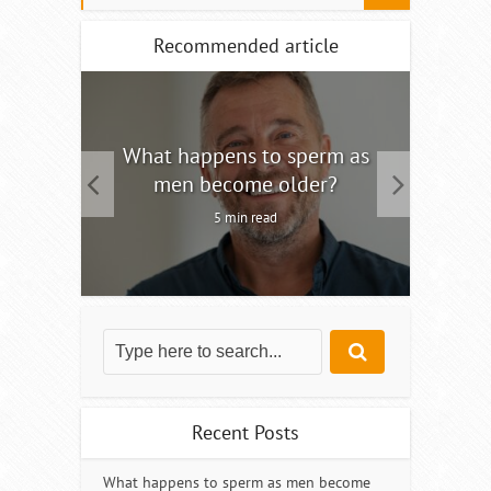
Recommended article
tility
What happens to sperm as
Interm
men become older?
5 min read
Recent Posts
What happens to sperm as men become