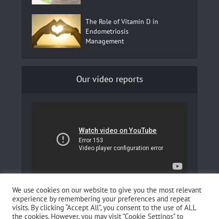
The Role of Vitamin D in
Endometriosis
Management
Our video reports
In our YouTube channel to learn more about
We use cookies on our website to give you the most relevant
Fertilovit and how you can boost your fertility!
experience by remembering your preferences and repeat
visits. By clicking “Accept All”, you consent to the use of ALL
the cookies. However, you may visit "Cookie Settings" to