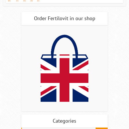
Order Fertilovit in our shop
Categories