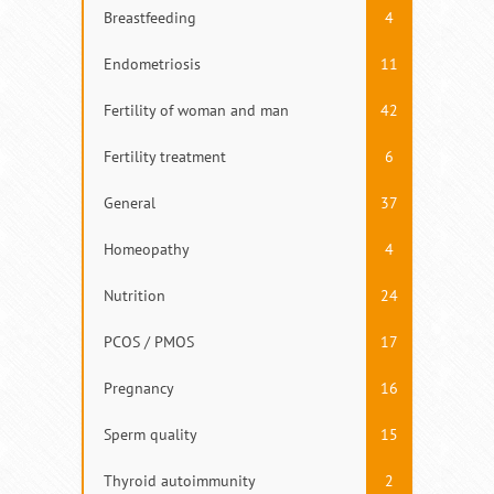
Breastfeeding
4
Endometriosis
11
Fertility of woman and man
42
Fertility treatment
6
General
37
Homeopathy
4
Nutrition
24
PCOS / PMOS
17
Pregnancy
16
Sperm quality
15
Thyroid autoimmunity
2