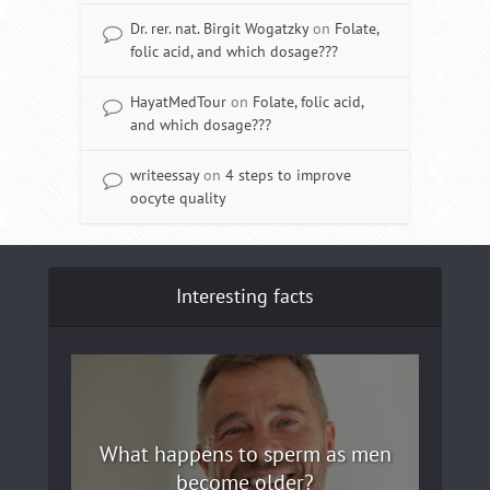
Dr. rer. nat. Birgit Wogatzky
on
Folate,
folic acid, and which dosage???
HayatMedTour
on
Folate, folic acid,
and which dosage???
writeessay
on
4 steps to improve
oocyte quality
Interesting facts
What happens to sperm as men
become older?