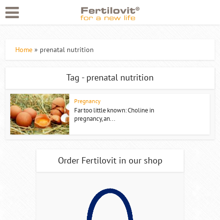
Home
»
prenatal nutrition
Tag - prenatal nutrition
Pregnancy
Far too little known: Choline in
pregnancy, an...
Order Fertilovit in our shop