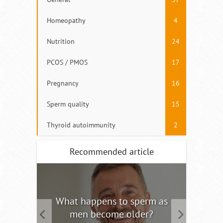
Homeopathy
4
Nutrition
24
PCOS / PMOS
17
Pregnancy
16
Sperm quality
15
Thyroid autoimmunity
2
Recommended article
tility
What happens to sperm as
Interm
men become older?