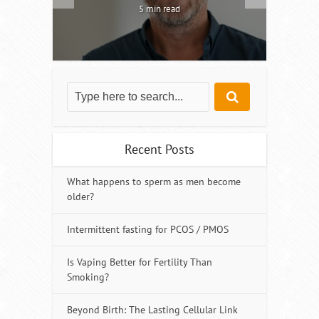
5 min read
Recent Posts
What happens to sperm as men become
older?
Intermittent fasting for PCOS / PMOS
Is Vaping Better for Fertility Than
Smoking?
Beyond Birth: The Lasting Cellular Link