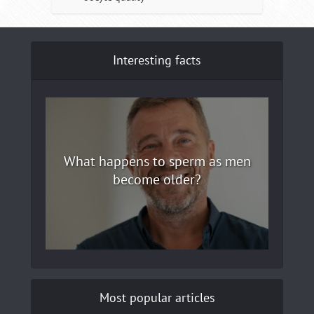
Interesting facts
What happens to sperm as men
become older?
Most popular articles