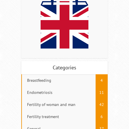
Categories
Breastfeeding
4
Endometriosis
11
Fertility of woman and man
42
Fertility treatment
6
General
37