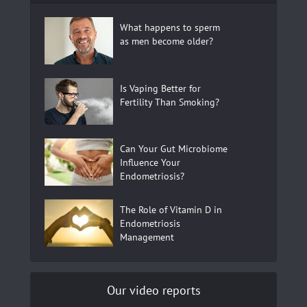
What happens to sperm
as men become older?
Is Vaping Better for
Fertility Than Smoking?
Can Your Gut Microbiome
Influence Your
Endometriosis?
The Role of Vitamin D in
Endometriosis
Management
Our video reports