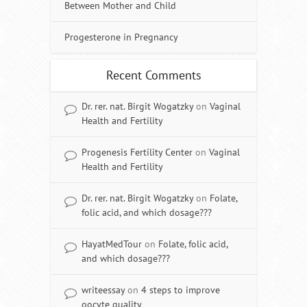
Between Mother and Child
Progesterone in Pregnancy
Recent Comments
Dr. rer. nat. Birgit Wogatzky
on
Vaginal
Health and Fertility
Progenesis Fertility Center
on
Vaginal
Health and Fertility
Dr. rer. nat. Birgit Wogatzky
on
Folate,
folic acid, and which dosage???
HayatMedTour
on
Folate, folic acid,
and which dosage???
writeessay
on
4 steps to improve
oocyte quality