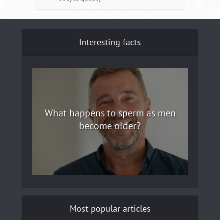
Interesting facts
What happens to sperm as men
become older?
Most popular articles