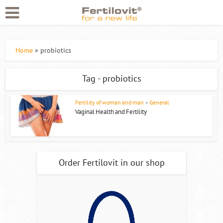
Home
»
probiotics
Tag - probiotics
Fertility of woman and man
•
General
Vaginal Health and Fertility
Order Fertilovit in our shop