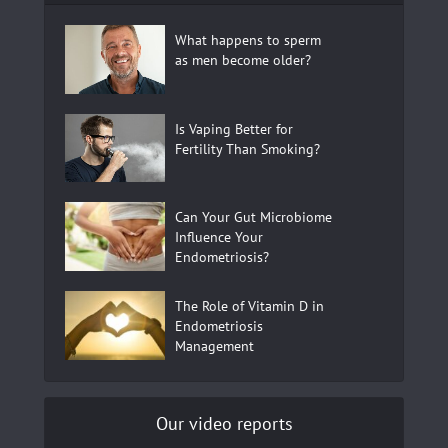
What happens to sperm
as men become older?
Is Vaping Better for
Fertility Than Smoking?
Can Your Gut Microbiome
Influence Your
Endometriosis?
The Role of Vitamin D in
Endometriosis
Management
Our video reports