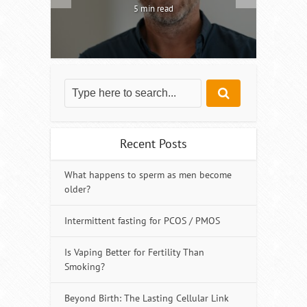
5 min read
Recent Posts
What happens to sperm as men become
older?
Intermittent fasting for PCOS / PMOS
Is Vaping Better for Fertility Than
Smoking?
Beyond Birth: The Lasting Cellular Link