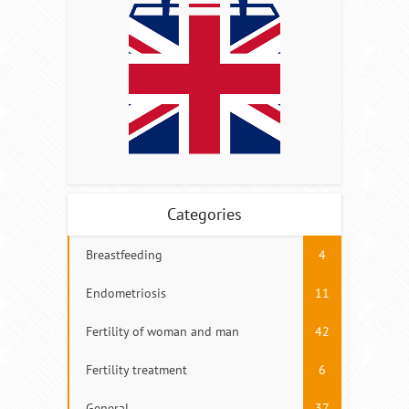
Categories
Breastfeeding
4
Endometriosis
11
Fertility of woman and man
42
Fertility treatment
6
General
37