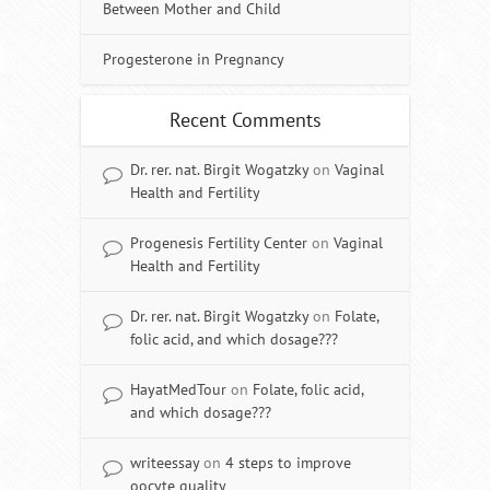
Between Mother and Child
Progesterone in Pregnancy
Recent Comments
Dr. rer. nat. Birgit Wogatzky
on
Vaginal
Health and Fertility
Progenesis Fertility Center
on
Vaginal
Health and Fertility
Dr. rer. nat. Birgit Wogatzky
on
Folate,
folic acid, and which dosage???
HayatMedTour
on
Folate, folic acid,
and which dosage???
writeessay
on
4 steps to improve
oocyte quality