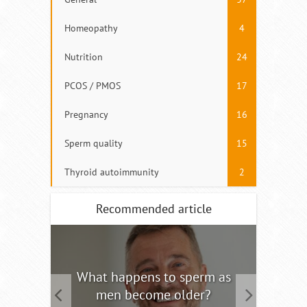
Homeopathy
4
Nutrition
24
PCOS / PMOS
17
Pregnancy
16
Sperm quality
15
Thyroid autoimmunity
2
Recommended article
tility
What happens to sperm as
Interm
men become older?