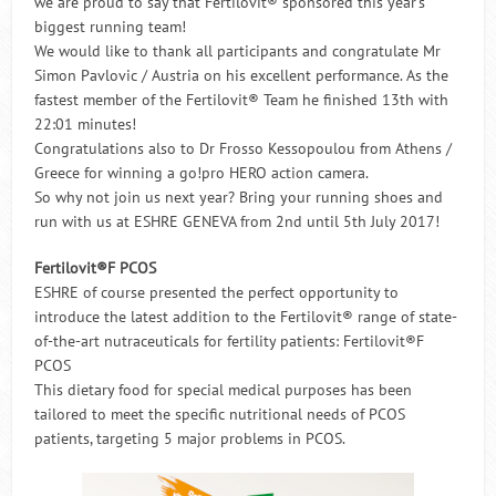
we are proud to say that Fertilovit® sponsored this year’s
biggest running team!
We would like to thank all participants and congratulate Mr
Simon Pavlovic / Austria on his excellent performance. As the
fastest member of the Fertilovit® Team he finished 13th with
22:01 minutes!
Congratulations also to Dr Frosso Kessopoulou from Athens /
Greece for winning a go!pro HERO action camera.
So why not join us next year? Bring your running shoes and
run with us at ESHRE GENEVA from 2nd until 5th July 2017!
Fertilovit®F PCOS
ESHRE of course presented the perfect opportunity to
introduce the latest addition to the Fertilovit® range of state-
of-the-art nutraceuticals for fertility patients: Fertilovit®F
PCOS
This dietary food for special medical purposes has been
tailored to meet the specific nutritional needs of PCOS
patients, targeting 5 major problems in PCOS.