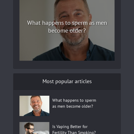
What happens to sperm as men
become older?
Most popular articles
What happens to sperm
as men become older?
Is Vaping Better for
Fertility Than Smoking?