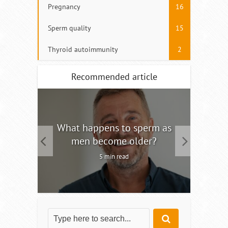
Pregnancy
16
Sperm quality
15
Thyroid autoimmunity
2
Recommended article
tility
What happens to sperm as
Interm
men become older?
5 min read