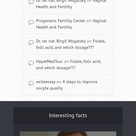
Dr. rer. nat. Birgit Wogatzky
on
Vaginal
Health and Fertility
Progenesis Fertility Center
on
Vaginal
Health and Fertility
Dr. rer. nat. Birgit Wogatzky
on
Folate,
folic acid, and which dosage???
HayatMedTour
on
Folate, folic acid,
and which dosage???
writeessay
on
4 steps to improve
oocyte quality
Interesting facts