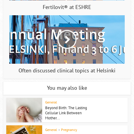
Fertilovit® at ESHRE
Often discussed clinical topics at Helsinki
You may also like
General
Beyond Birth: The Lasting
Cellular Link Between
Mother...
General
•
Pregnancy