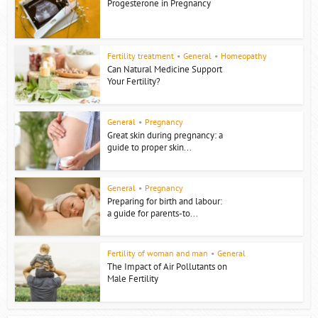
Progesterone in Pregnancy
Fertility treatment
•
General
•
Homeopathy
Can Natural Medicine Support
Your Fertility?
General
•
Pregnancy
Great skin during pregnancy: a
guide to proper skin...
General
•
Pregnancy
Preparing for birth and labour:
a guide for parents-to...
Fertility of woman and man
•
General
The Impact of Air Pollutants on
Male Fertility