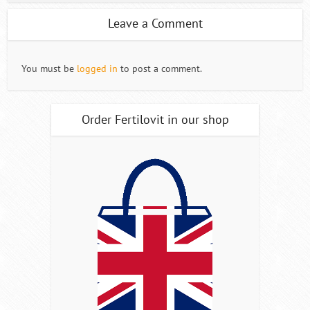
Leave a Comment
You must be
logged in
to post a comment.
Order Fertilovit in our shop