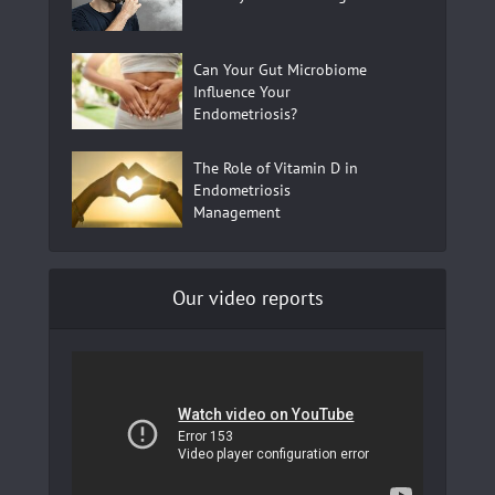
Can Your Gut Microbiome
Influence Your
Endometriosis?
The Role of Vitamin D in
Endometriosis
Management
Our video reports