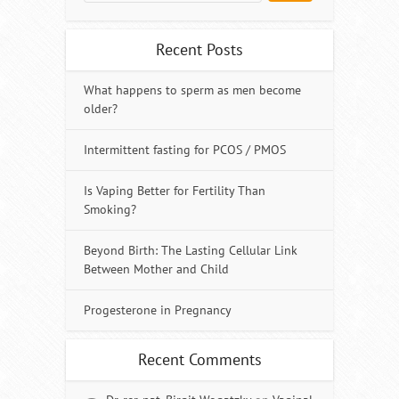
Recent Posts
What happens to sperm as men become
older?
Intermittent fasting for PCOS / PMOS
Is Vaping Better for Fertility Than
Smoking?
Beyond Birth: The Lasting Cellular Link
Between Mother and Child
Progesterone in Pregnancy
Recent Comments