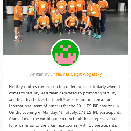
Written by
Dr. rer. nat. Birgit Wogatzky
Healthy choices can make a big difference, particularly when it
comes to fertility. As a team dedicated to promoting fertility
and healthy choices, Fertilovit® was proud to sponsor an
international team of runners for the 2016 ESHRE charity run.
On the evening of Monday, 4th of July, 171 ESHRE participants
from all over the world gathered behind the congress venue
for a warm-up to the 5 km race course. With 18 participants,