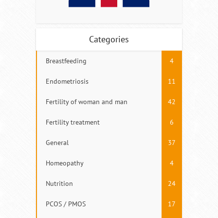
Categories
Breastfeeding
4
Endometriosis
11
Fertility of woman and man
42
Fertility treatment
6
General
37
Homeopathy
4
Nutrition
24
PCOS / PMOS
17