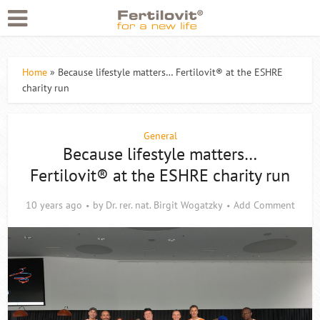
Home
»
Because lifestyle matters… Fertilovit® at the ESHRE
charity run
General
Because lifestyle matters…
Fertilovit® at the ESHRE charity run
10 years ago
by
Dr. rer. nat. Birgit Wogatzky
Add Comment