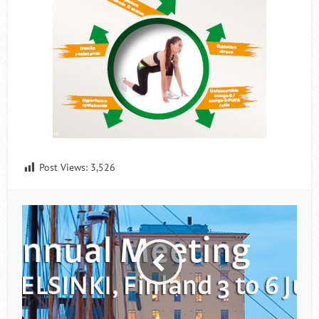
Post Views:
3,526