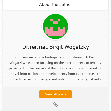
About the author
Dr. rer. nat. Birgit Wogatzky
For many years now, biologist and nutritionist Dr Birgit
Wogatzky, has been focusing on the special needs of fertility
patients. For the readers of this blog, she sums up interesting
novel information and developments from current research
projects regarding lifestyle and nutrition of fertility patients.
View all posts