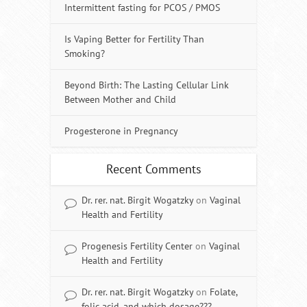
Intermittent fasting for PCOS / PMOS
Is Vaping Better for Fertility Than
Smoking?
Beyond Birth: The Lasting Cellular Link
Between Mother and Child
Progesterone in Pregnancy
Recent Comments
Dr. rer. nat. Birgit Wogatzky
on
Vaginal
Health and Fertility
Progenesis Fertility Center
on
Vaginal
Health and Fertility
Dr. rer. nat. Birgit Wogatzky
on
Folate,
folic acid, and which dosage???