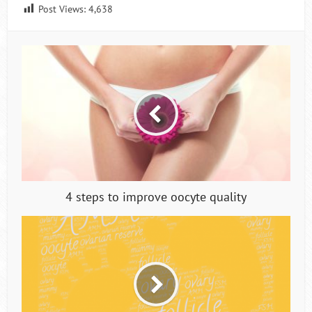
Post Views:
4,638
4 steps to improve oocyte quality