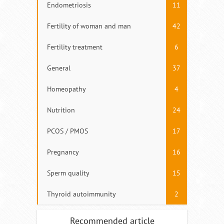
Endometriosis
11
Fertility of woman and man
42
Fertility treatment
6
General
37
Homeopathy
4
Nutrition
24
PCOS / PMOS
17
Pregnancy
16
Sperm quality
15
Thyroid autoimmunity
2
Recommended article