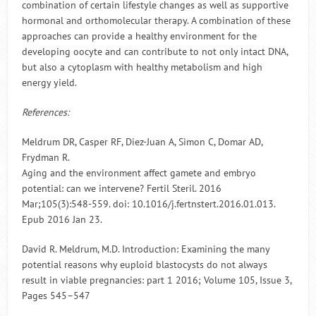
combination of certain lifestyle changes as well as supportive
hormonal and orthomolecular therapy. A combination of these
approaches can provide a healthy environment for the
developing oocyte and can contribute to not only intact DNA,
but also a cytoplasm with healthy metabolism and high
energy yield.
References:
Meldrum DR, Casper RF, Diez-Juan A, Simon C, Domar AD,
Frydman R.
Aging and the environment affect gamete and embryo
potential: can we intervene? Fertil Steril. 2016
Mar;105(3):548-559. doi: 10.1016/j.fertnstert.2016.01.013.
Epub 2016 Jan 23.
David R. Meldrum, M.D. Introduction: Examining the many
potential reasons why euploid blastocysts do not always
result in viable pregnancies: part 1 2016; Volume 105, Issue 3,
Pages 545–547