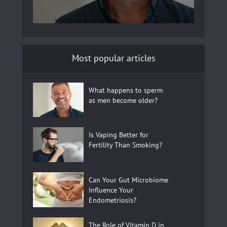
Most popular articles
What happens to sperm
as men become older?
Is Vaping Better for
Fertility Than Smoking?
Can Your Gut Microbiome
Influence Your
Endometriosis?
The Role of Vitamin D in