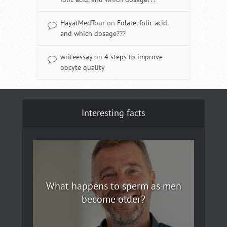
HayatMedTour
on
Folate, folic acid,
and which dosage???
writeessay
on
4 steps to improve
oocyte quality
Interesting facts
What happens to sperm as men
become older?