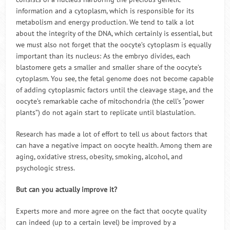
information and a cytoplasm, which is responsible for its
metabolism and energy production. We tend to talk a lot
about the integrity of the DNA, which certainly is essential, but
we must also not forget that the oocyte’s cytoplasm is equally
important than its nucleus: As the embryo divides, each
blastomere gets a smaller and smaller share of the oocyte’s
cytoplasm. You see, the fetal genome does not become capable
of adding cytoplasmic factors until the cleavage stage, and the
oocyte’s remarkable cache of mitochondria (the cell’s “power
plants”) do not again start to replicate until blastulation.
Research has made a lot of effort to tell us about factors that
can have a negative impact on oocyte health. Among them are
aging, oxidative stress, obesity, smoking, alcohol, and
psychologic stress.
But can you actually improve it?
Experts more and more agree on the fact that oocyte quality
can indeed (up to a certain level) be improved by a