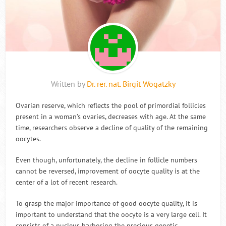
Written by
Dr. rer. nat. Birgit Wogatzky
Ovarian reserve, which reflects the pool of primordial follicles
present in a woman’s ovaries, decreases with age. At the same
time, researchers observe a decline of quality of the remaining
oocytes.
Even though, unfortunately, the decline in follicle numbers
cannot be reversed, improvement of oocyte quality is at the
center of a lot of recent research.
To grasp the major importance of good oocyte quality, it is
important to understand that the oocyte is a very large cell. It
consists of a nucleus harboring the precious genetic