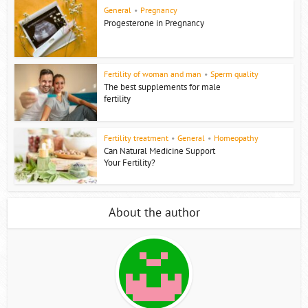
General
•
Pregnancy
Progesterone in Pregnancy
Fertility of woman and man
•
Sperm quality
The best supplements for male
fertility
Fertility treatment
•
General
•
Homeopathy
Can Natural Medicine Support
Your Fertility?
About the author