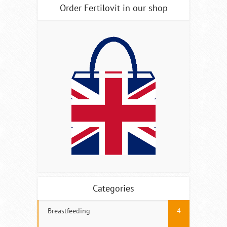
Order Fertilovit in our shop
Categories
Breastfeeding
4