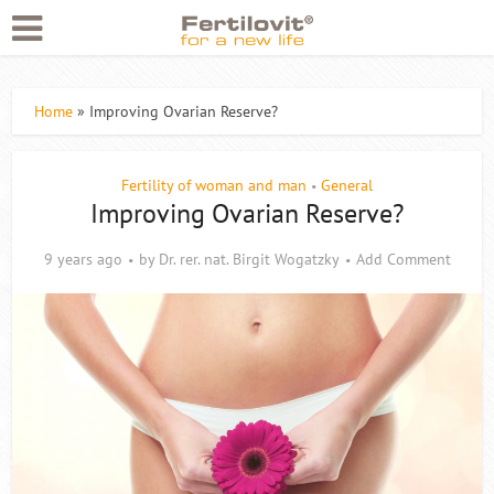
Home
»
Improving Ovarian Reserve?
Fertility of woman and man
General
•
Improving Ovarian Reserve?
9 years ago
by
Dr. rer. nat. Birgit Wogatzky
Add Comment