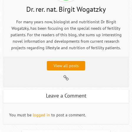
Dr. rer. nat. Birgit Wogatzky
For many years now, biologist and nutritionist Dr Birgit
Wogatzky, has been focusing on the special needs of fertility
patients. For the readers of this blog, she sums up interesting
novel information and developments from current research
projects regarding lifestyle and nutrition of fertility patients.
View all posts
Leave a Comment
You must be
logged in
to post a comment.