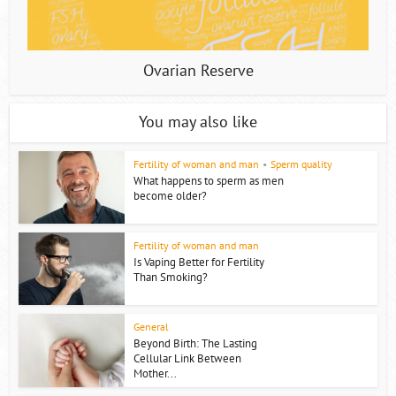
Ovarian Reserve
You may also like
Fertility of woman and man
•
Sperm quality
What happens to sperm as men
become older?
Fertility of woman and man
Is Vaping Better for Fertility
Than Smoking?
General
Beyond Birth: The Lasting
Cellular Link Between
Mother...