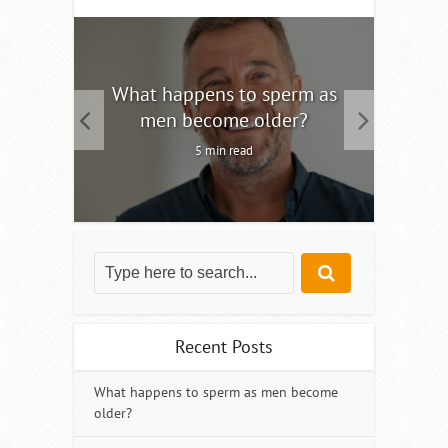
tility
What happens to sperm as
Interm
men become older?
5 min read
Recent Posts
What happens to sperm as men become
older?