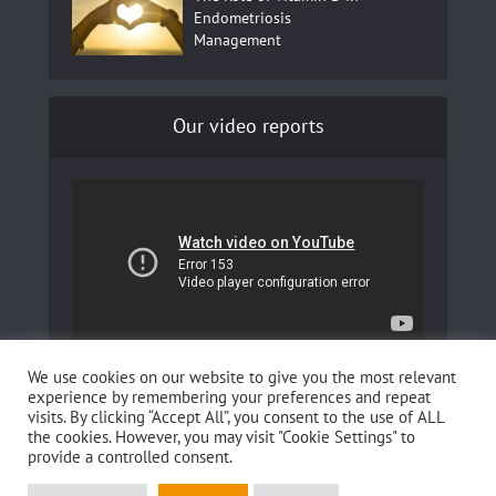
Endometriosis
Management
Our video reports
In our YouTube channel to learn more about
We use cookies on our website to give you the most relevant
Fertilovit and how you can boost your fertility!
experience by remembering your preferences and repeat
visits. By clicking “Accept All”, you consent to the use of ALL
the cookies. However, you may visit "Cookie Settings" to
provide a controlled consent.
This website was developed by
Reboot IT Solution e.U.