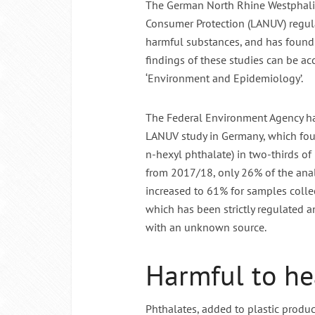
The German North Rhine Westphalia
Consumer Protection (LANUV) regula
Intermitte
harmful substances, and has found t
findings of these studies can be a
‘Environment and Epidemiology’.
The Federal Environment Agency has
LANUV study in Germany, which fou
n-hexyl phthalate) in two-thirds o
from 2017/18, only 26% of the an
increased to 61% for samples colle
which has been strictly regulated a
with an unknown source.
Harmful to hea
Phthalates, added to plastic produc