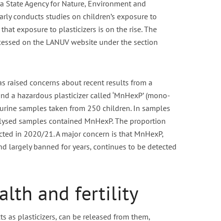
 State Agency for Nature, Environment and
rly conducts studies on children’s exposure to
nt fasting for PCOS /
Is Vaping Better for Fertili
hat exposure to plasticizers is on the rise. The
PMOS
Than Smoking?
ccessed on the LANUV website under the section
6 min read
3 min read
 raised concerns about recent results from a
nd a hazardous plasticizer called ‘MnHexP’ (mono-
f urine samples taken from 250 children. In samples
alysed samples contained MnHexP. The proportion
cted in 2020/21. A major concern is that MnHexP,
nd largely banned for years, continues to be detected
lth and fertility
ts as plasticizers, can be released from them,