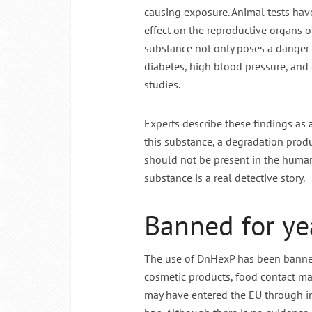
causing exposure. Animal tests hav
effect on the reproductive organs 
substance not only poses a danger t
diabetes, high blood pressure, and 
studies.
Experts describe these findings as
this substance, a degradation produ
should not be present in the human 
substance is a real detective story.
Banned for ye
The use of DnHexP has been banned 
cosmetic products, food contact mate
may have entered the EU through i