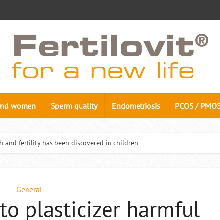
n and women
Sperm quality
Endometriosis
PCOS / PMO
h and fertility has been discovered in children
General
to plasticizer harmful