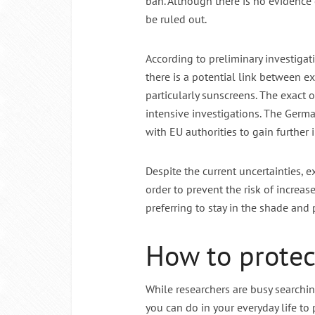
ban. Although there is no evidence o
be ruled out.
According to preliminary investiga
there is a potential link between 
particularly sunscreens. The exact or
intensive investigations. The Germ
with EU authorities to gain further i
Despite the current uncertainties, 
order to prevent the risk of increa
preferring to stay in the shade and 
How to protect
While researchers are busy searching
you can do in your everyday life to 