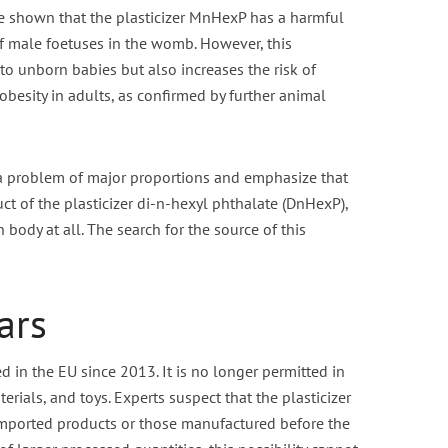
e shown that the plasticizer MnHexP has a harmful
of male foetuses in the womb. However, this
o unborn babies but also increases the risk of
obesity in adults, as confirmed by further animal
 a problem of major proportions and emphasize that
ct of the plasticizer di-n-hexyl phthalate (DnHexP),
body at all. The search for the source of this
ars
in the EU since 2013. It is no longer permitted in
rials, and toys. Experts suspect that the plasticizer
mported products or those manufactured before the