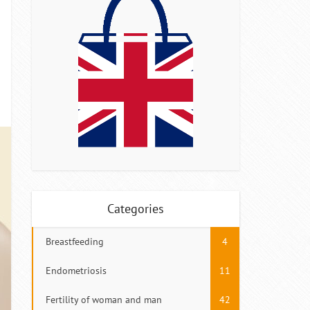
Categories
Breastfeeding
4
Endometriosis
11
Fertility of woman and man
42