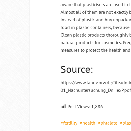
aware that plasticisers are used in 
Almost all of them are not exactly b
instead of plastic and buy unpacka
food in plastic containers, because p
Clean plastic products thoroughly b
natural products for cosmetics. Pr
measures to protect the health and fe
Source:
https://www.lanuv.nrw.de/fileadm
01_Nachuntersuchung_DnHexP.pdf
Post Views:
1,886
fertility
health
phtalate
plas