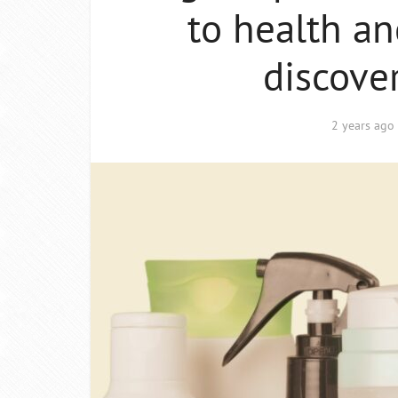
to health an
discove
2 years ago