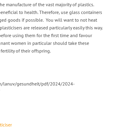
the manufacture of the vast majority of plastics.
eneficial to health. Therefore, use glass containers
ged goods if possible. You will want to not heat
lasticisers are released particularly easily this way.
efore using them for the first time and favour
egnant women in particular should take these
rtility of their offspring.
in/lanuv/gesundheit/pdf/2024/2024-
ticiser