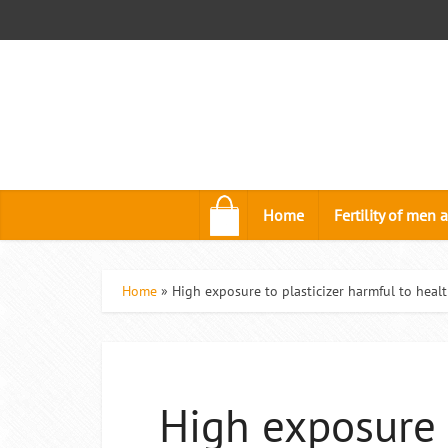
.
Home
Fertility of me
Home
»
High exposure to plasticizer harmful to healt
High exposure 