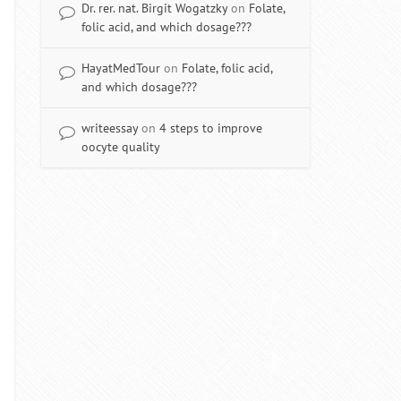
Dr. rer. nat. Birgit Wogatzky
on
Folate,
folic acid, and which dosage???
HayatMedTour
on
Folate, folic acid,
and which dosage???
writeessay
on
4 steps to improve
oocyte quality