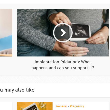
Implantation (nidation): What
happens and can you support it?
u may also like
General
Pregnancy
•