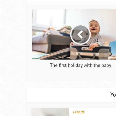
The first holiday with the baby
Yo
General