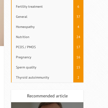
Fertility treatment
6
General
37
Homeopathy
4
Nutrition
24
PCOS / PMOS
17
Pregnancy
16
Sperm quality
15
Thyroid autoimmunity
2
Recommended article