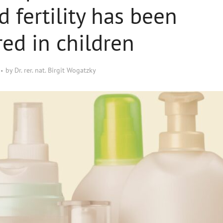
d fertility has been
red in children
by
Dr. rer. nat. Birgit Wogatzky