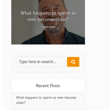
ty
What happens to sperm as
Intermitt
men become older?
5 min read
Recent Posts
What happens to sperm as men become
older?