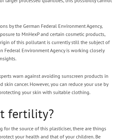
f larger processed quantities, this possibility cannot
tions by the German Federal Environment Agency,
exposure to MnHexP and certain cosmetic products,
igin of this pollutant is currently still the subject of
an Federal Environment Agency is working closely
nsights.
experts warn against avoiding sunscreen products in
sed skin cancer. However, you can reduce your use by
protecting your skin with suitable clothing.
 fertility?
 for the source of this plasticiser, there are things
protect your health and that of your children. Be