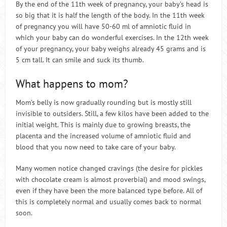
By the end of the 11th week of pregnancy, your baby’s head is
so big that it is half the length of the body. In the 11th week
of pregnancy you will have 50-60 ml of amniotic fluid in
which your baby can do wonderful exercises. In the 12th week
of your pregnancy, your baby weighs already 45 grams and is
5 cm tall. It can smile and suck its thumb.
What happens to mom?
Mom’s belly is now gradually rounding but is mostly still
invisible to outsiders. Still, a few kilos have been added to the
initial weight. This is mainly due to growing breasts, the
placenta and the increased volume of amniotic fluid and
blood that you now need to take care of your baby.
Many women notice changed cravings (the desire for pickles
with chocolate cream is almost proverbial) and mood swings,
even if they have been the more balanced type before. All of
this is completely normal and usually comes back to normal
soon.