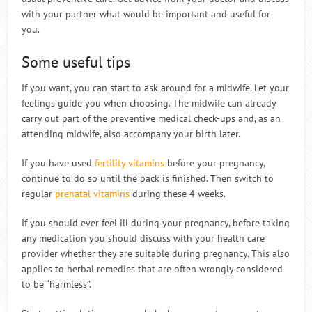
with your partner what would be important and useful for
you.
Some useful tips
If you want, you can start to ask around for a midwife. Let your
feelings guide you when choosing. The midwife can already
carry out part of the preventive medical check-ups and, as an
attending midwife, also accompany your birth later.
If you have used
fertility vitamins
before your pregnancy,
continue to do so until the pack is finished. Then switch to
regular
prenatal vitamins
during these 4 weeks.
If you should ever feel ill during your pregnancy, before taking
any medication you should discuss with your health care
provider whether they are suitable during pregnancy. This also
applies to herbal remedies that are often wrongly considered
to be “harmless”.