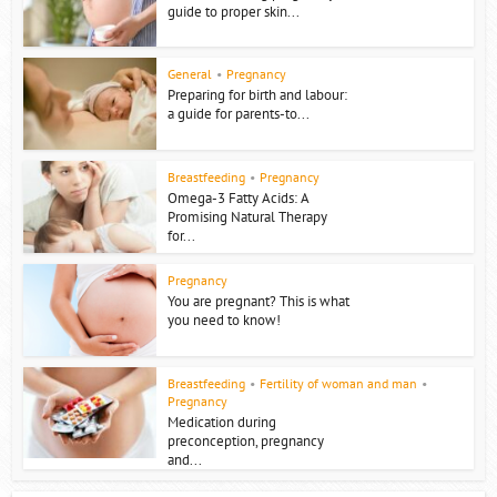
guide to proper skin...
General
•
Pregnancy
Preparing for birth and labour:
a guide for parents-to...
Breastfeeding
•
Pregnancy
Omega-3 Fatty Acids: A
Promising Natural Therapy
for...
Pregnancy
You are pregnant? This is what
you need to know!
Breastfeeding
•
Fertility of woman and man
•
Pregnancy
Medication during
preconception, pregnancy
and...