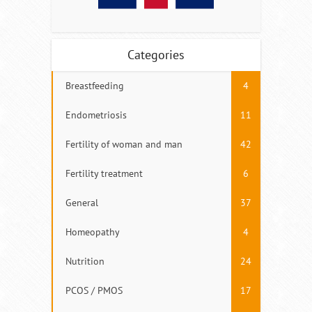
Categories
Breastfeeding
4
Endometriosis
11
Fertility of woman and man
42
Fertility treatment
6
General
37
Homeopathy
4
Nutrition
24
PCOS / PMOS
17