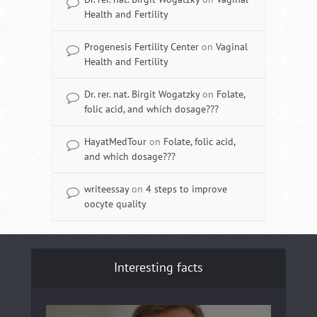
Health and Fertility
Progenesis Fertility Center
on
Vaginal
Health and Fertility
Dr. rer. nat. Birgit Wogatzky
on
Folate,
folic acid, and which dosage???
HayatMedTour
on
Folate, folic acid,
and which dosage???
writeessay
on
4 steps to improve
oocyte quality
Interesting facts