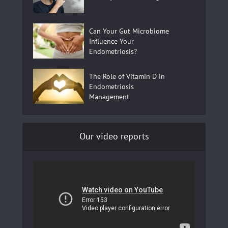
Can Your Gut Microbiome
Influence Your
Endometriosis?
The Role of Vitamin D in
Endometriosis
Management
Our video reports