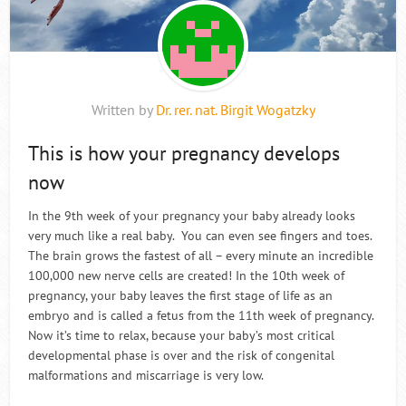
Written by
Dr. rer. nat. Birgit Wogatzky
This is how your pregnancy develops
now
In the 9th week of your pregnancy your baby already looks
very much like a real baby. You can even see fingers and toes.
The brain grows the fastest of all – every minute an incredible
100,000 new nerve cells are created! In the 10th week of
pregnancy, your baby leaves the first stage of life as an
embryo and is called a fetus from the 11th week of pregnancy.
Now it’s time to relax, because your baby’s most critical
developmental phase is over and the risk of congenital
malformations and miscarriage is very low.