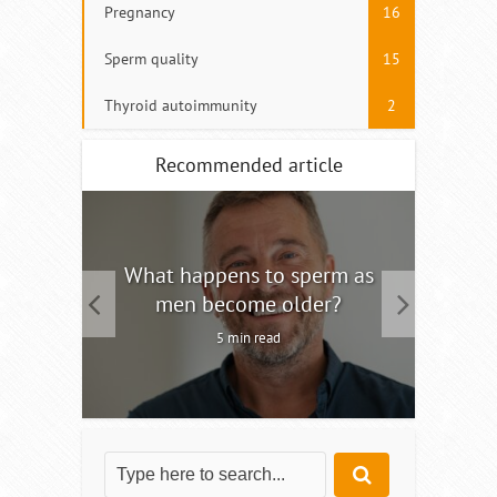
Pregnancy
16
Sperm quality
15
Thyroid autoimmunity
2
Recommended article
tility
What happens to sperm as
Interm
men become older?
5 min read