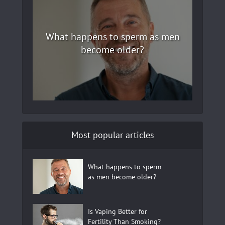
What happens to sperm as men
become older?
Most popular articles
What happens to sperm
as men become older?
Is Vaping Better for
Fertility Than Smoking?