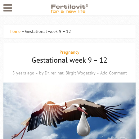
Home
»
Gestational week 9 – 12
Pregnancy
Gestational week 9 – 12
5 years ago
by
Dr. rer. nat. Birgit Wogatzky
Add Comment