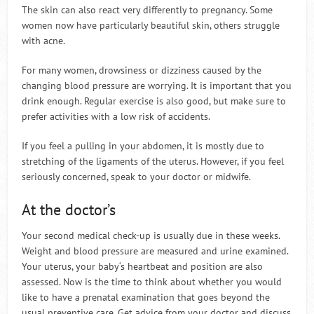
The skin can also react very differently to pregnancy. Some
women now have particularly beautiful skin, others struggle
with acne.
For many women, drowsiness or dizziness caused by the
changing blood pressure are worrying. It is important that you
drink enough. Regular exercise is also good, but make sure to
prefer activities with a low risk of accidents.
If you feel a pulling in your abdomen, it is mostly due to
stretching of the ligaments of the uterus. However, if you feel
seriously concerned, speak to your doctor or midwife.
At the doctor’s
Your second medical check-up is usually due in these weeks.
Weight and blood pressure are measured and urine examined.
Your uterus, your baby‘s heartbeat and position are also
assessed. Now is the time to think about whether you would
like to have a prenatal examination that goes beyond the
usual preventive care. Get advice from your doctor and discuss