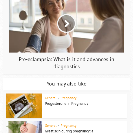
Pre-eclampsia: What is it and advances in
diagnostics
You may also like
General
•
Pregnancy
Progesterone in Pregnancy
General
•
Pregnancy
Great skin during pregnancy: a