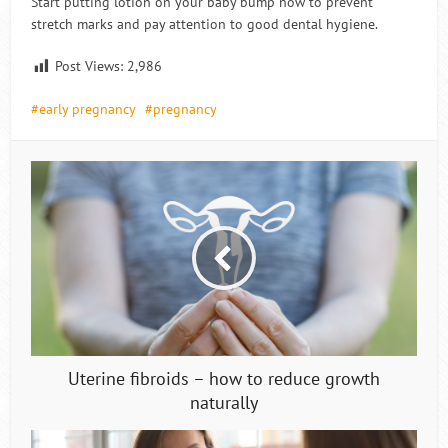
Start putting lotion on your baby bump now to prevent
stretch marks and pay attention to good dental hygiene.
Post Views:
2,986
early pregnancy
pregnancy
Uterine fibroids – how to reduce growth
naturally