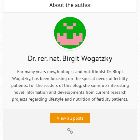
About the author
Dr. rer. nat. Birgit Wogatzky
For many years now, biologist and nutritionist Dr Birgit
Wogatzky, has been focusing on the special needs of fertility
patients. For the readers of this blog, she sums up interesting
novel information and developments from current research
projects regarding lifestyle and nutrition of fertility patients.
View all posts