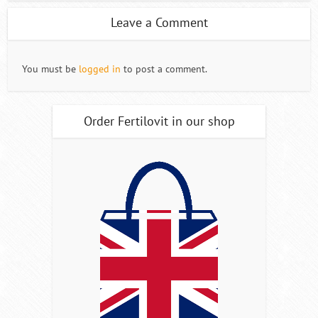
Leave a Comment
You must be
logged in
to post a comment.
Order Fertilovit in our shop