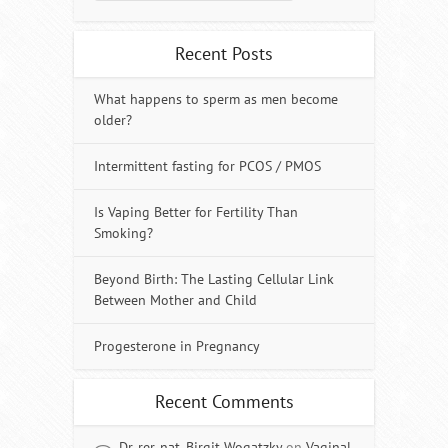
Recent Posts
What happens to sperm as men become
older?
Intermittent fasting for PCOS / PMOS
Is Vaping Better for Fertility Than
Smoking?
Beyond Birth: The Lasting Cellular Link
Between Mother and Child
Progesterone in Pregnancy
Recent Comments
Dr. rer. nat. Birgit Wogatzky
on
Vaginal