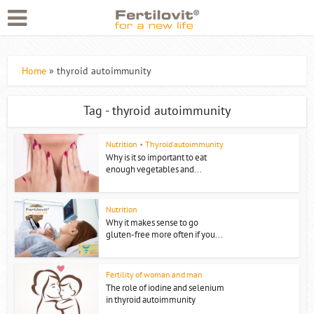
Home
»
thyroid autoimmunity
Tag - thyroid autoimmunity
Nutrition
•
Thyroid autoimmunity
Why is it so important to eat
enough vegetables and...
Nutrition
Why it makes sense to go
gluten-free more often if you...
Fertility of woman and man
The role of iodine and selenium
in thyroid autoimmunity