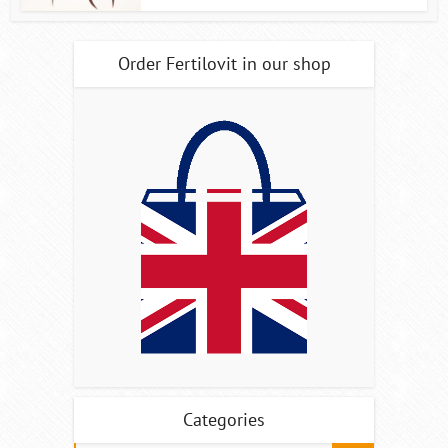
Order Fertilovit in our shop
Categories