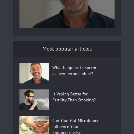
Most popular articles
What happens to sperm
as men become older?
Is Vaping Better for
Fertility Than Smoking?
Can Your Gut Microbiome
Influence Your
Endometriosis?