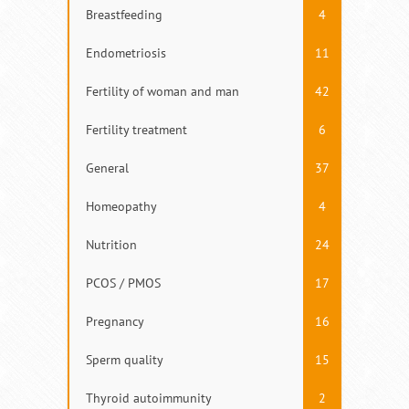
Breastfeeding
4
Endometriosis
11
Fertility of woman and man
42
Fertility treatment
6
General
37
Homeopathy
4
Nutrition
24
PCOS / PMOS
17
Pregnancy
16
Sperm quality
15
Thyroid autoimmunity
2