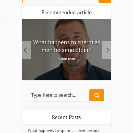
Recommended article
tility
What happens to sperm as
Interm
men become older?
5 min read
Recent Posts
What happens to sperm as men become