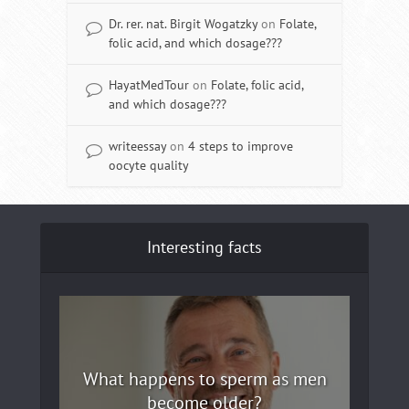
Dr. rer. nat. Birgit Wogatzky
on
Folate,
folic acid, and which dosage???
HayatMedTour
on
Folate, folic acid,
and which dosage???
writeessay
on
4 steps to improve
oocyte quality
Interesting facts
What happens to sperm as men
become older?