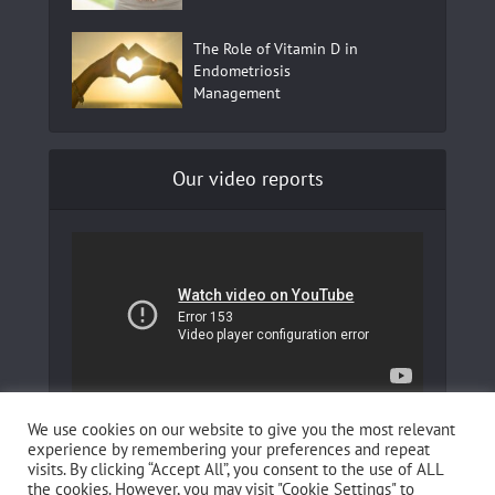
The Role of Vitamin D in
Endometriosis
Management
Our video reports
In our YouTube channel to learn more about
We use cookies on our website to give you the most relevant
Fertilovit and how you can boost your fertility!
experience by remembering your preferences and repeat
visits. By clicking “Accept All”, you consent to the use of ALL
the cookies. However, you may visit "Cookie Settings" to