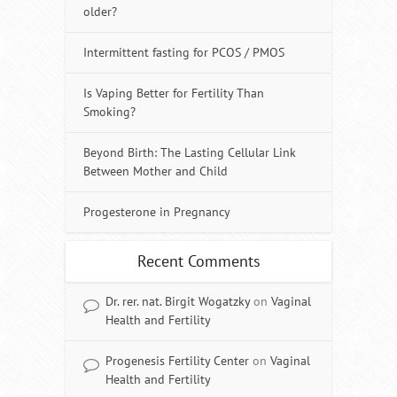
older?
Intermittent fasting for PCOS / PMOS
Is Vaping Better for Fertility Than
Smoking?
Beyond Birth: The Lasting Cellular Link
Between Mother and Child
Progesterone in Pregnancy
Recent Comments
Dr. rer. nat. Birgit Wogatzky
on
Vaginal
Health and Fertility
Progenesis Fertility Center
on
Vaginal
Health and Fertility