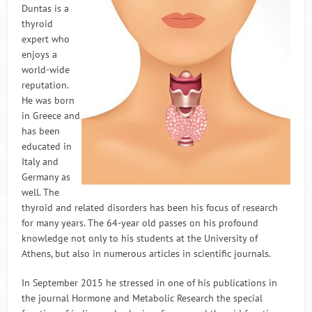
Duntas is a
thyroid
expert who
enjoys a
world-wide
reputation.
He was born
in Greece and
has been
educated in
Italy and
Germany as
well. The
thyroid and related disorders has been his focus of research
for many years. The 64-year old passes on his profound
knowledge not only to his students at the University of
Athens, but also in numerous articles in scientific journals.
In September 2015 he stressed in one of his publications in
the journal Hormone and Metabolic Research the special