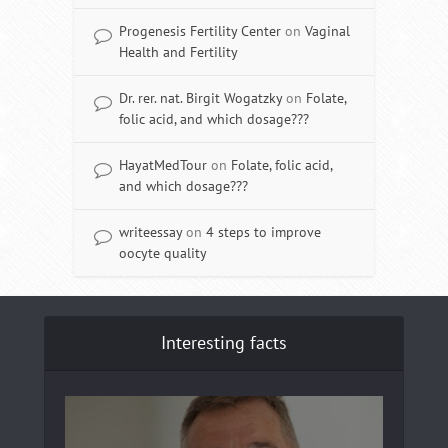
Progenesis Fertility Center
on
Vaginal
Health and Fertility
Dr. rer. nat. Birgit Wogatzky
on
Folate,
folic acid, and which dosage???
HayatMedTour
on
Folate, folic acid,
and which dosage???
writeessay
on
4 steps to improve
oocyte quality
Interesting facts