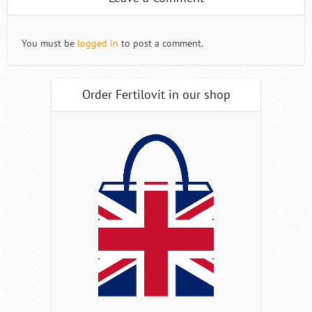
You must be
logged in
to post a comment.
Order Fertilovit in our shop