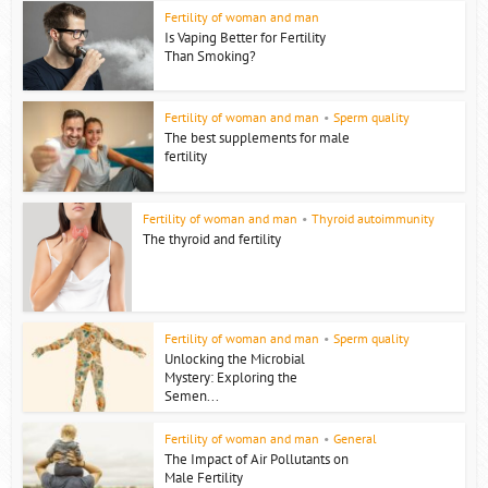
Fertility of woman and man
Is Vaping Better for Fertility
Than Smoking?
Fertility of woman and man
•
Sperm quality
The best supplements for male
fertility
Fertility of woman and man
•
Thyroid autoimmunity
The thyroid and fertility
Fertility of woman and man
•
Sperm quality
Unlocking the Microbial
Mystery: Exploring the
Semen...
Fertility of woman and man
•
General
The Impact of Air Pollutants on
Male Fertility