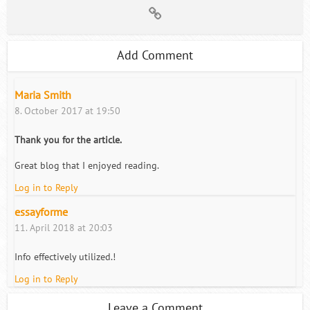
Add Comment
Maria Smith
8. October 2017 at 19:50
Thank you for the article.
Great blog that I enjoyed reading.
Log in to Reply
essayforme
11. April 2018 at 20:03
Info effectively utilized.!
Log in to Reply
Leave a Comment