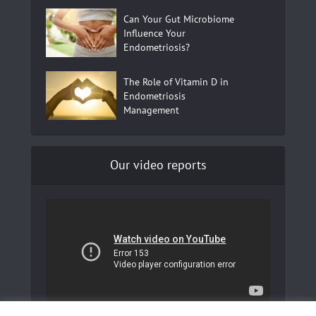
Can Your Gut Microbiome
Influence Your
Endometriosis?
The Role of Vitamin D in
Endometriosis
Management
Our video reports
In our YouTube channel to learn more about