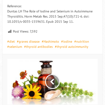
Reference:
Duntas LH The Role of Iodine and Selenium in Autoimmune
Thyroiditis. Horm Metab Res. 2015 Sep;47(10):721-6. doi:
10.1055/s-0035-1559631. Epub 2015 Sep 11.
Post Views:
7,592
diet
graves disease
Hashimoto
iodine
nutrition
selenium
thyroid antibodies
thyroid autoimmunity