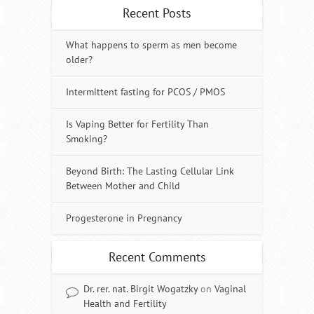
Recent Posts
What happens to sperm as men become
older?
Intermittent fasting for PCOS / PMOS
Is Vaping Better for Fertility Than
Smoking?
Beyond Birth: The Lasting Cellular Link
Between Mother and Child
Progesterone in Pregnancy
Recent Comments
Dr. rer. nat. Birgit Wogatzky
on
Vaginal
Health and Fertility