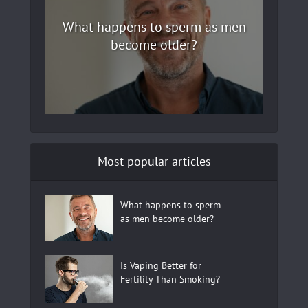
What happens to sperm as men
become older?
Most popular articles
What happens to sperm
as men become older?
Is Vaping Better for
Fertility Than Smoking?