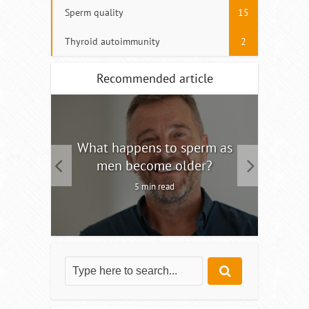
Sperm quality
15
Thyroid autoimmunity
2
Recommended article
tility
What happens to sperm as
Interm
men become older?
5 min read