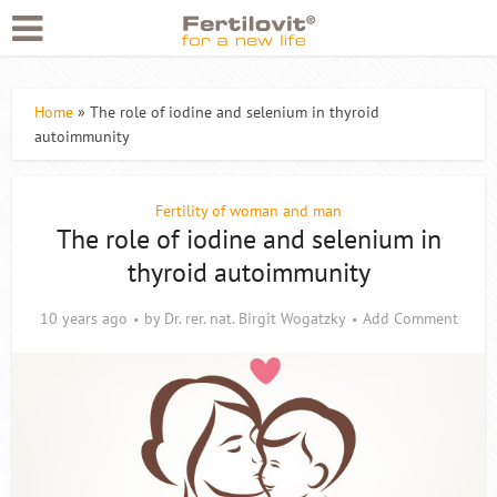
Home
»
The role of iodine and selenium in thyroid
autoimmunity
Fertility of woman and man
The role of iodine and selenium in
thyroid autoimmunity
10 years ago
by
Dr. rer. nat. Birgit Wogatzky
Add Comment