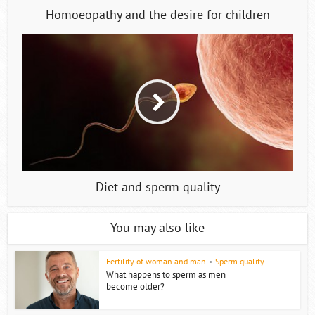
Homoeopathy and the desire for children
Diet and sperm quality
You may also like
Fertility of woman and man
•
Sperm quality
What happens to sperm as men
become older?