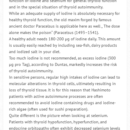
function of iodine and selenium for general thyroid function
and in the special situation of thyroid autoimmunity.
While an adequate supply of iodine is absolutely necessary for
healthy thyroid function, the old maxim forged by famous
ancient doctor Paracelsus is applicable here as well „ The dose
alone makes the poison“ (Paracelsus (1493–1541).
A healthy adult needs 180-200 µg of iodine daily. This amount
is usually easily reached by including sea-fish, dairy products
and iodized salt in your diet.
Too much iodine is not recommended, as excess iodine (300
µg pro Tag), according to Duntas, markedly increases the risk
of thyroid autoimmunity.
In sensitive persons, regular high intakes of iodine can lead to
molecular alterations in thyroid cells, ultimately resulting in
loss of thyroid tissue. It is for this reason that Hashimoto
patients with active autoimmune processes are often
recommended to avoid iodine containing drugs and iodine-
rich algae (often used for sushi preparation).
Quite different is the picture when looking at selenium.
Patients with thyroid hypofunction, hyperfunction, and
endocrine orbitopathy often exhibit decreased selenium levels