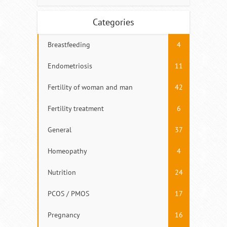
Categories
Breastfeeding
4
Endometriosis
11
Fertility of woman and man
42
Fertility treatment
6
General
37
Homeopathy
4
Nutrition
24
PCOS / PMOS
17
Pregnancy
16