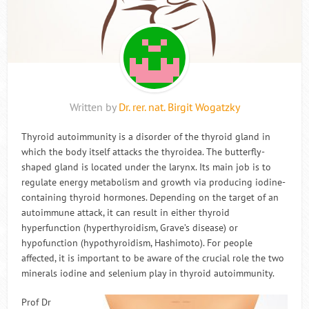
Written by
Dr. rer. nat. Birgit Wogatzky
Thyroid autoimmunity is a disorder of the thyroid gland in
which the body itself attacks the thyroidea. The butterfly-
shaped gland is located under the larynx. Its main job is to
regulate energy metabolism and growth via producing iodine-
containing thyroid hormones. Depending on the target of an
autoimmune attack, it can result in either thyroid
hyperfunction (hyperthyroidism, Grave’s disease) or
hypofunction (hypothyroidism, Hashimoto). For people
affected, it is important to be aware of the crucial role the two
minerals iodine and selenium play in thyroid autoimmunity.
Prof Dr