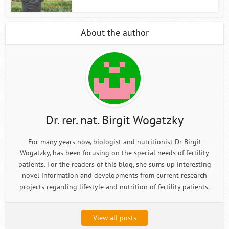
About the author
Dr. rer. nat. Birgit Wogatzky
For many years now, biologist and nutritionist Dr Birgit
Wogatzky, has been focusing on the special needs of fertility
patients. For the readers of this blog, she sums up interesting
novel information and developments from current research
projects regarding lifestyle and nutrition of fertility patients.
View all posts