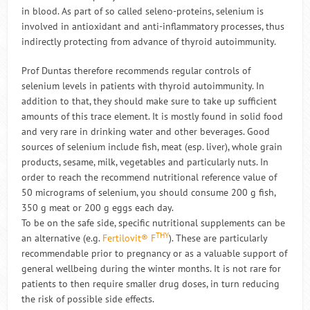
in blood. As part of so called seleno-proteins, selenium is
involved in antioxidant and anti-inflammatory processes, thus
indirectly protecting from advance of thyroid autoimmunity.
Prof Duntas therefore recommends regular controls of
selenium levels in patients with thyroid autoimmunity. In
addition to that, they should make sure to take up sufficient
amounts of this trace element. It is mostly found in solid food
and very rare in drinking water and other beverages. Good
sources of selenium include fish, meat (esp. liver), whole grain
products, sesame, milk, vegetables and particularly nuts. In
order to reach the recommend nutritional reference value of
50 micrograms of selenium, you should consume 200 g fish,
350 g meat or 200 g eggs each day.
To be on the safe side, specific nutritional supplements can be
THY
an alternative (e.g.
Fertilovit® F
). These are particularly
recommendable prior to pregnancy or as a valuable support of
general wellbeing during the winter months. It is not rare for
patients to then require smaller drug doses, in turn reducing
the risk of possible side effects.