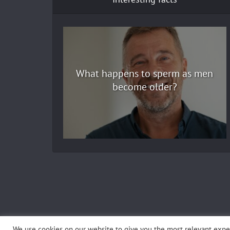
What happens to sperm as men
become older?
We use cookies on our website to give you the most relevant exper