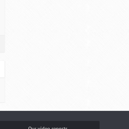
Our video reports