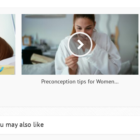
Preconception tips for Women…
u may also like