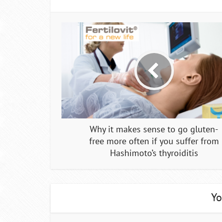
Why it makes sense to go gluten-
free more often if you suffer from
Hashimoto’s thyroiditis
Yo