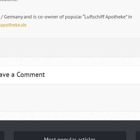
/ Germany and is co-owner of popular “Luftschiff Apotheke” in
-apotheke.de
ave a Comment
Most popular articles