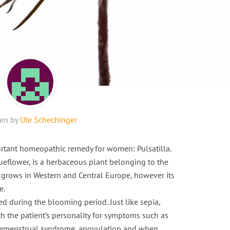
ten by
Ute Schechinger
portant homeopathic remedy for women: Pulsatilla.
queflower, is a herbaceous plant belonging to the
t grows in Western and Central Europe, however its
e.
d during the blooming period. Just like sepia,
th the patient’s personality for symptoms such as
 premenstrual syndrome, anovulation and when