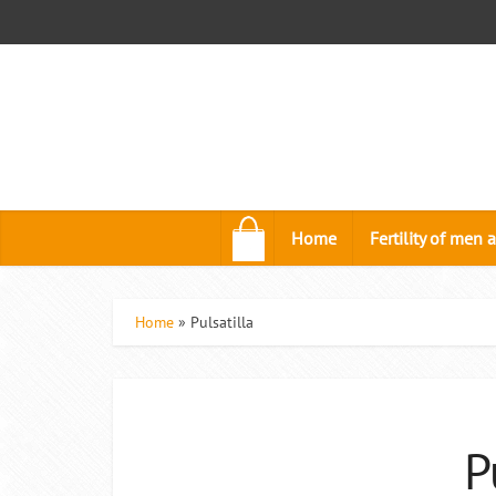
.
Home
Fertility of me
Home
»
Pulsatilla
P