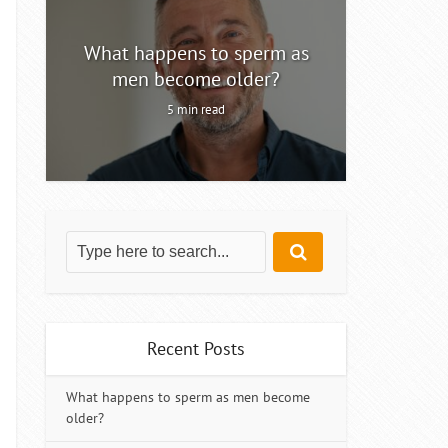
ty
What happens to sperm as
Intermitt
men become older?
5 min read
Recent Posts
What happens to sperm as men become
older?