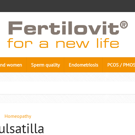
n and women
Sperm quality
Endometriosis
PCOS / PMO
Homeopathy
ulsatilla