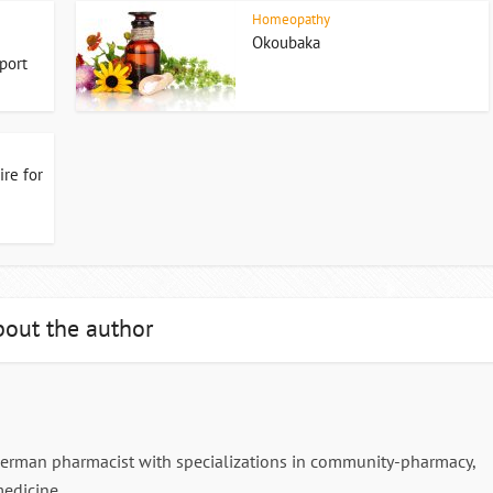
Homeopathy
Okoubaka
port
re for
out the author
German pharmacist with specializations in community-pharmacy,
edicine.