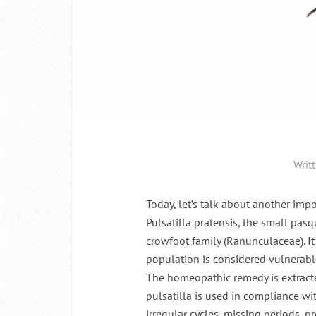
Writ
Today, let’s talk about another im
Pulsatilla pratensis, the small pas
crowfoot family (Ranunculaceae). I
population is considered vulnerabl
The homeopathic remedy is extracte
pulsatilla is used in compliance wi
irregular cycles, missing periods,