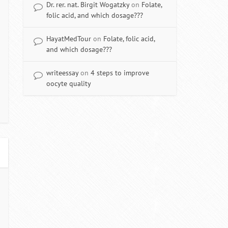
Dr. rer. nat. Birgit Wogatzky
on
Folate,
folic acid, and which dosage???
HayatMedTour
on
Folate, folic acid,
and which dosage???
writeessay
on
4 steps to improve
oocyte quality