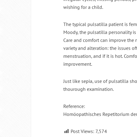
wishing for a child.
Intermitte
The typical pulsatilla patient is fem
Moody, the pulsatilla personality 
Care and comfort can improve the m
variety and alteration: the issues o
menstruation, and if it is hot. Comf
improvement.
Just like sepia, use of pulsatilla 
thourough examination.
Reference:
Homöopathisches Repetitorium de
Post Views:
7,574