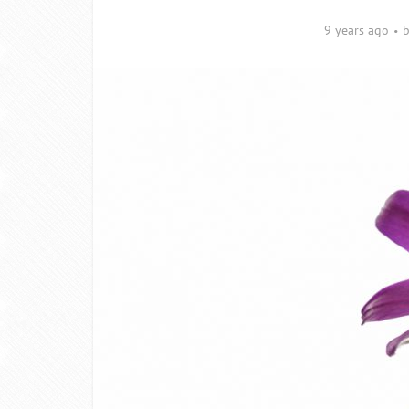
9 years ago