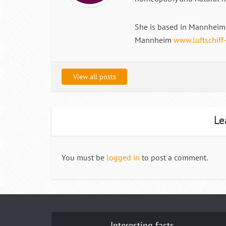
She is based in Mannheim 
Mannheim
www.luftschiff
View all posts
Le
You must be
logged in
to post a comment.
Interesting facts