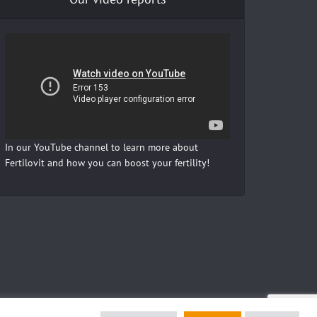
In our YouTube channel to learn more about
Fertilovit and how you can boost your fertility!