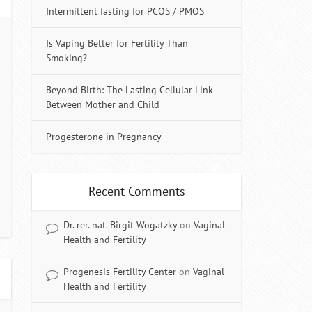
Intermittent fasting for PCOS / PMOS
Is Vaping Better for Fertility Than
Smoking?
Beyond Birth: The Lasting Cellular Link
Between Mother and Child
Progesterone in Pregnancy
Recent Comments
Dr. rer. nat. Birgit Wogatzky
on
Vaginal
Health and Fertility
Progenesis Fertility Center
on
Vaginal
Health and Fertility