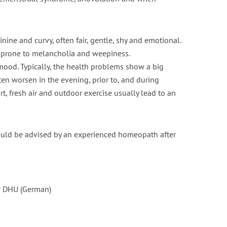
nt fasting for PCOS /
Is Vaping Better for Fertili
PMOS
Than Smoking?
inine and curvy, often fair, gentle, shy and emotional.
is prone to melancholia and weepiness.
6 min read
3 min read
ood. Typically, the health problems show a big
ften worsen in the evening, prior to, and during
ort, fresh air and outdoor exercise usually lead to an
should be advised by an experienced homeopath after
r DHU (German)