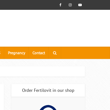
S
Pregnancy
Contact
Order Fertilovit in our shop