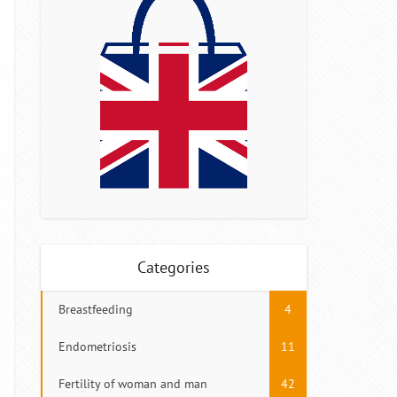
Categories
Breastfeeding
4
Endometriosis
11
Fertility of woman and man
42