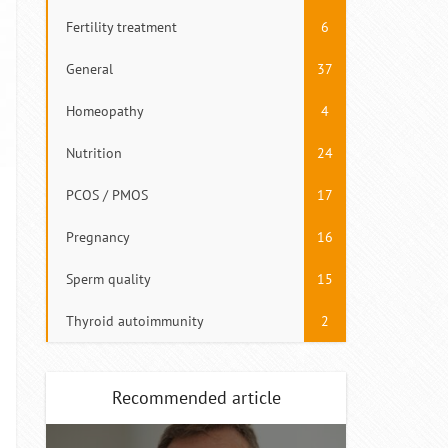
Fertility treatment
6
General
37
Homeopathy
4
Nutrition
24
PCOS / PMOS
17
Pregnancy
16
Sperm quality
15
Thyroid autoimmunity
2
Recommended article