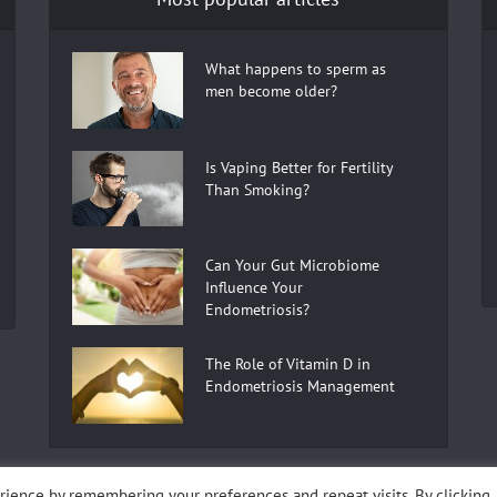
What happens to sperm as
men become older?
Is Vaping Better for Fertility
Than Smoking?
Can Your Gut Microbiome
Influence Your
Endometriosis?
The Role of Vitamin D in
Endometriosis Management
ience by remembering your preferences and repeat visits. By clicking