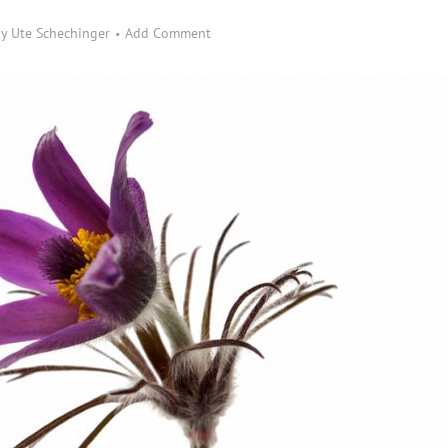
by
Ute Schechinger
Add Comment