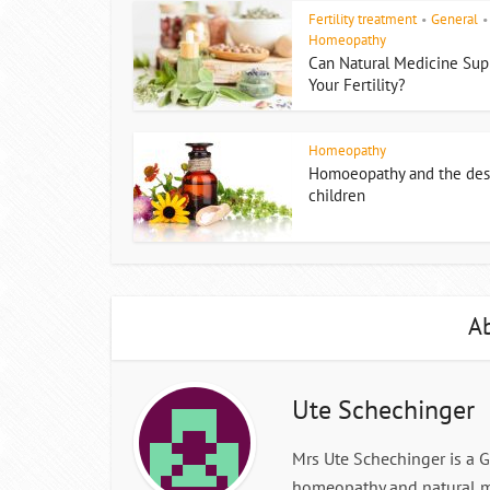
Fertility treatment
General
•
•
Homeopathy
Can Natural Medicine Sup
Your Fertility?
Homeopathy
Homoeopathy and the desi
children
Ab
Ute Schechinger
Mrs Ute Schechinger is a 
homeopathy and natural m