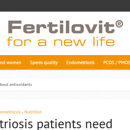
n and women
Sperm quality
Endometriosis
PCOS / PMO
bout antioxidants
ometriosis
Nutrition
•
iosis patients need