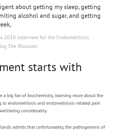
ligent about getting my sleep, getting
imiting alcohol and sugar, and getting
eek,
a 2018 interview for the Endometriosis
blog The Blossom
ment starts with
 a big fan of biochemistry, learning more about the
 to endometriosis and endometriosis-related pain
 wellbeing considerably.
ands admits that unfortunately, the pathogenesis of