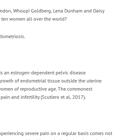
randon, Whoopi Goldberg, Lena Dunham and Daisy
nt fasting for PCOS /
Is Vaping Better for Fertili
 ten women all over the world?
PMOS
Than Smoking?
6 min read
3 min read
ometriosis.
s
is an estrogen-dependent pelvic disease
growth of endometrial tissue outside the uterine
f women of reproductive age. The commonest
ain and infertility (Scutiero et al, 2017).
xperiencing severe pain on a regular basis comes not