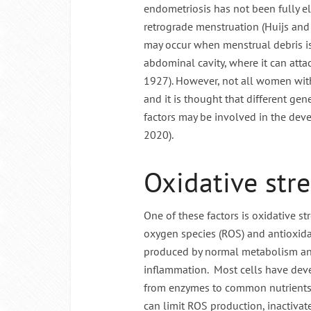
endometriosis has not been fully el
retrograde menstruation (Huijs and 
may occur when menstrual debris is
abdominal cavity, where it can atta
1927). However, not all women wit
and it is thought that different g
factors may be involved in the dev
2020).
Oxidative stre
One of these factors is oxidative st
oxygen species (ROS) and antioxida
produced by normal metabolism an
inflammation. Most cells have deve
from enzymes to common nutrients 
can limit ROS production, inactiva