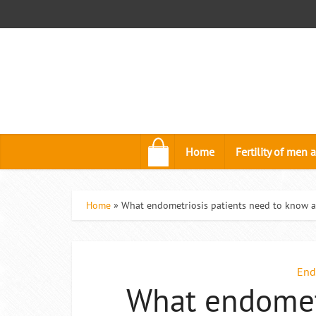
.
Home
Fertility of me
Home
»
What endometriosis patients need to know a
End
What endometr