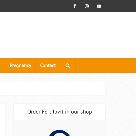
S
Pregnancy
Contact
Order Fertilovit in our shop