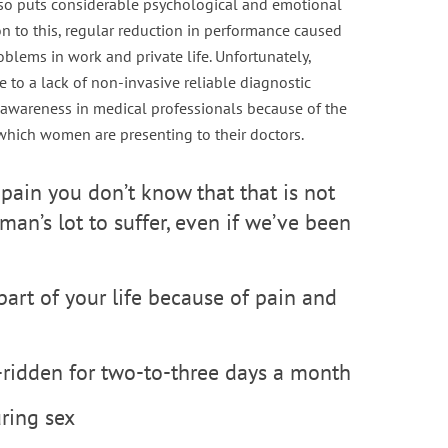
also puts considerable psychological and emotional
ion to this, regular reduction in performance caused
oblems in work and private life. Unfortunately,
e to a lack of non-invasive reliable diagnostic
f awareness in medical professionals because of the
which women are presenting to their doctors.
pain you don’t know that that is not
man’s lot to suffer, even if we’ve been
 part of your life because of pain and
d-ridden for two-to-three days a month
uring sex