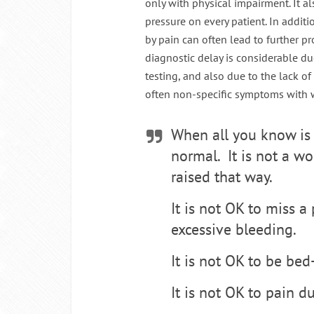
only with physical impairment. It 
pressure on every patient. In addit
by pain can often lead to further pr
diagnostic delay is considerable du
testing, and also due to the lack o
often non-specific symptoms with 
When all you know is 
normal. It is not a wo
raised that way.
It is not OK to miss a
excessive bleeding.
It is not OK to be be
It is not OK to pain d