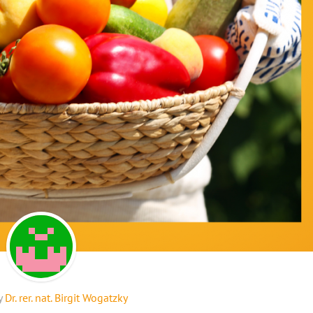
y
Dr. rer. nat. Birgit Wogatzky