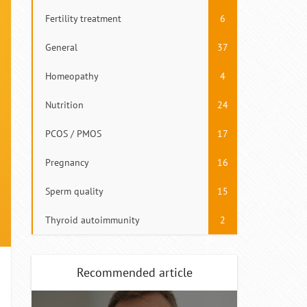
Fertility treatment
6
General
37
Homeopathy
4
Nutrition
24
PCOS / PMOS
17
Pregnancy
16
Sperm quality
15
Thyroid autoimmunity
2
Recommended article