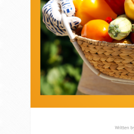
Written b