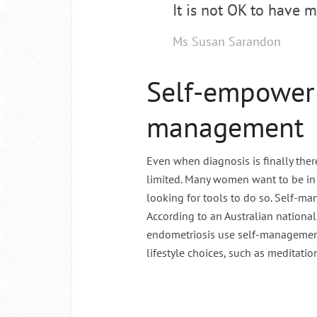
It is not OK to have m
Ms Susan Sarandon
Self-empower
management
Even when diagnosis is finally there
limited. Many women want to be in 
looking for tools to do so. Self-m
According to an Australian nationa
endometriosis use self-management 
lifestyle choices, such as meditation