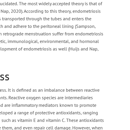
ucidated. The most widely accepted theory is that of
Nap, 2020). According to this theory, endometriosis
 transported through the tubes and enters the
ch and adhere to the peritoneal lining (Sampson,
h retrograde menstruation suffer from endometriosis
enetic, immunological, environmental, and hormonal
elopment of endometriosis as well (Huijs and Nap,
ss
ress. It is defined as an imbalance between reactive
nts. Reactive oxygen species are intermediaries
d are inflammatory mediators known to promote
loped a range of protective antioxidants, ranging
such as vitamin E and vitamin C. These antioxidants
te them, and even repair cell damage. However, when