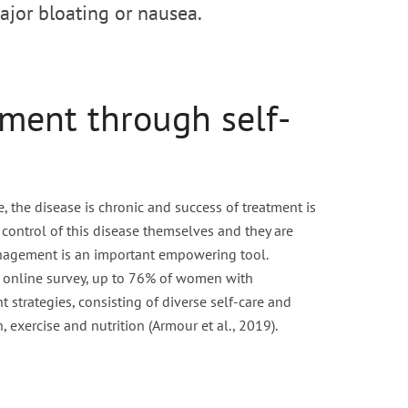
ajor bloating or nausea.
ment through self-
, the disease is chronic and success of treatment is
control of this disease themselves and they are
anagement is an important empowering tool.
l online survey, up to 76% of women with
strategies, consisting of diverse self-care and
, exercise and nutrition (Armour et al., 2019).