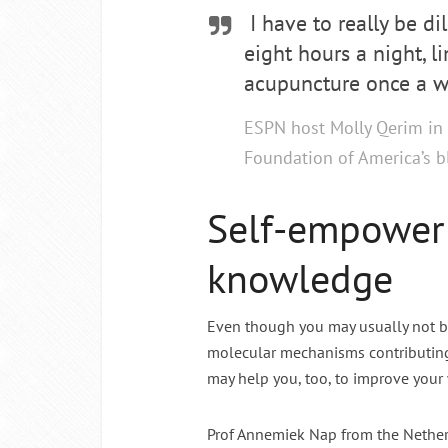
I have to really be di
eight hours a night, l
acupuncture once a w
ESPN host Molly Qerim in 
Foundation of America’s 
Self-empower
knowledge
Even though you may usually not be
molecular mechanisms contributing
may help you, too, to improve your
Prof Annemiek Nap from the Netherl