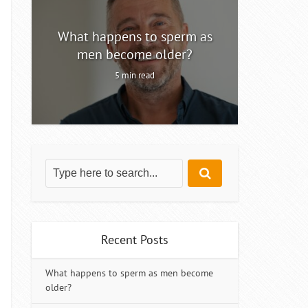
ty
What happens to sperm as
Intermitt
men become older?
5 min read
Recent Posts
What happens to sperm as men become
older?