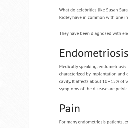
What do celebrities like Susan Sa
Intermitte
Ridley have in common with one in
They have been diagnosed with end
Endometriosi
Medically speaking, endometriosis 
characterized by implantation and 
cavity. It affects about 10–15% o
symptoms of the disease are pelvic p
Pain
For many endometriosis patients, e