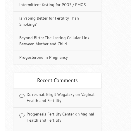
Intermittent fasting for PCOS / PMOS
Is Vaping Better for Fertility Than
Smoking?
Beyond Birth: The Lasting Cellular Link
Between Mother and Child
Progesterone in Pregnancy
Recent Comments
Dr. rer. nat. Birgit Wogatzky
on
Vaginal
Health and Fertility
Progenesis Fertility Center
on
Vaginal
Health and Fertility