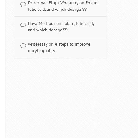
Dr. rer. nat. Birgit Wogatzky
on
Folate,
folic acid, and which dosage???
HayatMedTour
on
Folate, folic acid,
and which dosage???
writeessay
on
4 steps to improve
oocyte quality