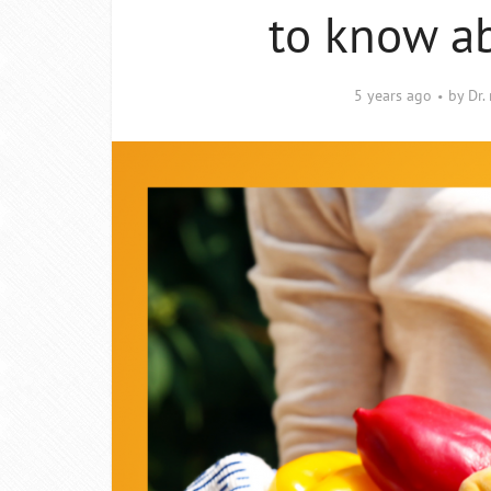
to know ab
5 years ago
by
Dr.