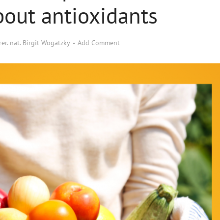
out antioxidants
 rer. nat. Birgit Wogatzky
Add Comment