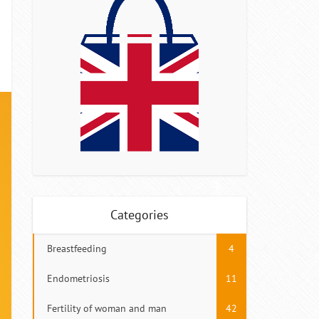
Categories
Breastfeeding
4
Endometriosis
11
Fertility of woman and man
42